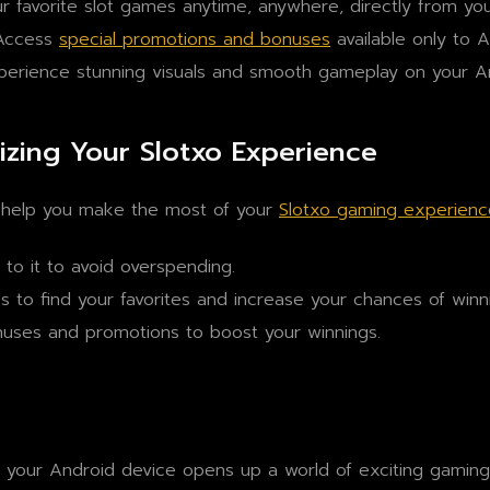
r favorite slot games anytime, anywhere, directly from you
 Access
special promotions and bonuses
available only to A
perience stunning visuals and smooth gameplay on your An
izing Your Slotxo Experience
 help you make the most of your
Slotxo gaming experienc
 to it to avoid overspending.
s to find your favorites and increase your chances of winn
uses and promotions to boost your winnings.
 your Android device opens up a world of exciting gaming