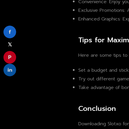
Convenience: Enjoy you
Exclusive Promotions:
Enhanced Graphics: Ex
f
Tips for Maxim
𝕏
Here are some tips to
P
in
Set a budget and stick
Try out different game
Take advantage of bon
Conclusion
Downloading Slotxo for