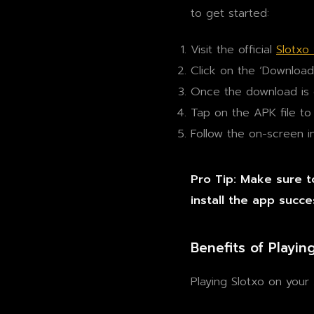
to get started:
Visit the official
Slotxo
Click on the ‘Download
Once the download is c
Tap on the APK file to 
Follow the on-screen in
Pro Tip: Make sure t
install the app succes
Benefits of Playin
Playing Slotxo on your 