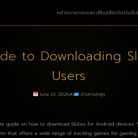
หน้าแรก
แทงบอล
คาสิโน
สล็อต
โปรโมชั่น
ide to Downloading Sl
Users
June 23, 2026
✍️
ข่าวสารล่าสุด
e guide on how to download Slotxo for Android devices. S
orm that offers a wide range of exciting games for gaming e