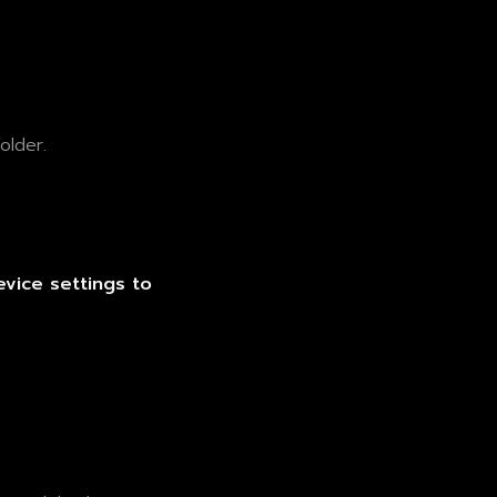
older.
evice settings to