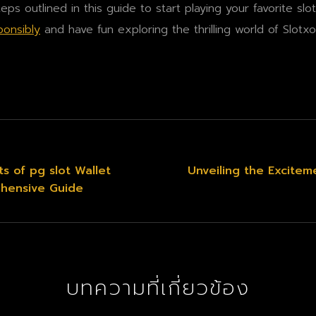
steps outlined in this guide to start playing your favorite s
ponsibly
and have fun exploring the thrilling world of Slotx
s of pg slot Wallet
Unveiling the Excitem
prehensive Guide
บทความที่เกี่ยวข้อง