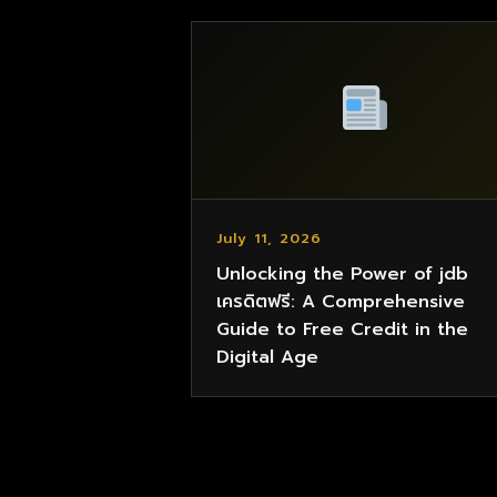
July 11, 2026
Unlocking the Power of jdb
เครดิตฟรี: A Comprehensive
Guide to Free Credit in the
Digital Age