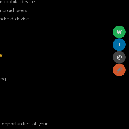
r mobile device.
ndroid users.
droid device.
W
T
e
:
@
ing.
 opportunities at your