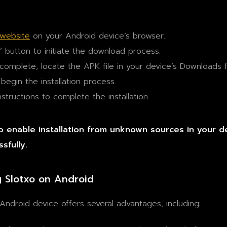
 website
on your Android device’s browser.
’ button to initiate the download process.
omplete, locate the APK file in your device’s Downloads f
begin the installation process.
structions to complete the installation.
o enable installation from unknown sources in your d
sfully.
g Slotxo on Android
Android device offers several advantages, including: