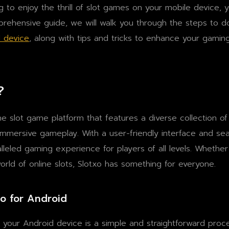
g to enjoy the thrill of slot games on your mobile device,
mprehensive guide, we will walk you through the steps to d
 device
, along with tips and tricks to enhance your gamin
?
ine slot game platform that features a diverse collection o
immersive gameplay. With a user-friendly interface and sea
alleled gaming experience for players of all levels. Wheth
orld of online slots, Slotxo has something for everyone.
o for Android
 your Android device is a simple and straightforward proc