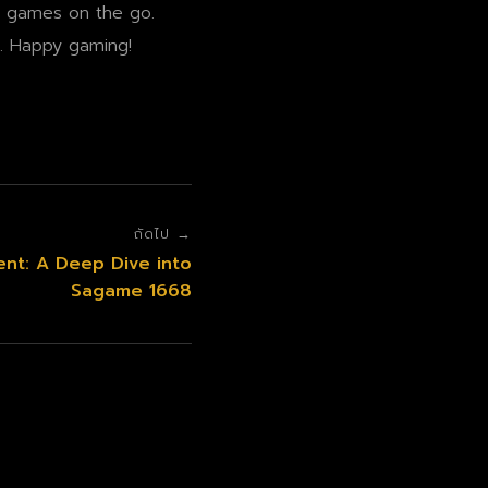
lot games on the go.
o. Happy gaming!
ถัดไป →
ent: A Deep Dive into
Sagame 1668