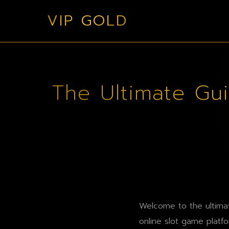
VIP GOLD
The Ultimate Gu
Welcome to the ultimat
online slot game platf