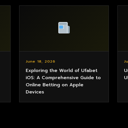
June 18, 2026
J
Exploring the World of Ufabet
U
iOS: A Comprehensive Guide to
U
Online Betting on Apple
Devices