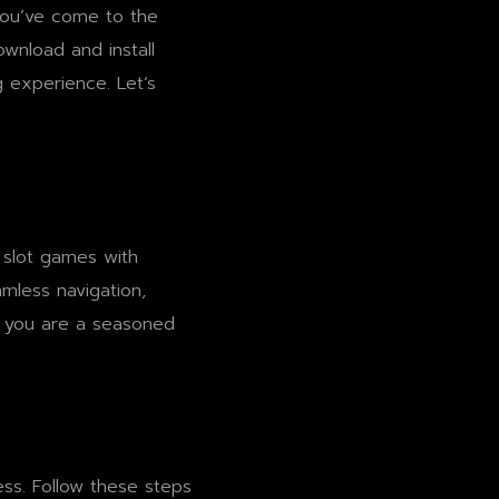
 you’ve come to the
ownload and install
g experience. Let’s
f slot games with
mless navigation,
er you are a seasoned
ess. Follow these steps