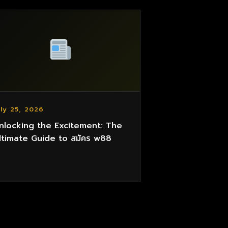
uly 25, 2026
nlocking the Excitement: The
ltimate Guide to สมัคร w88