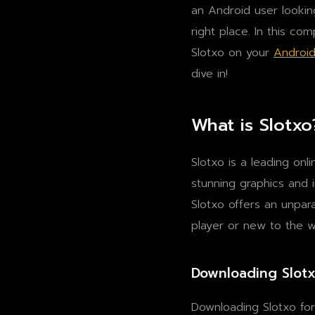
an Android user lookin
right place. In this co
Slotxo on your
Android
dive in!
What is Slotxo
Slotxo is a leading onl
stunning graphics and 
Slotxo offers an unpar
player or new to the w
Downloading Slotx
Downloading Slotxo for