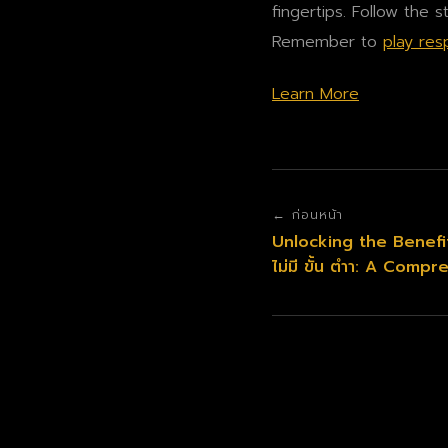
fingertips. Follow the 
Remember to
play res
Learn More
← ก่อนหน้า
Unlocking the Benefit
ไม่มี ขั้น ตําา: A Com