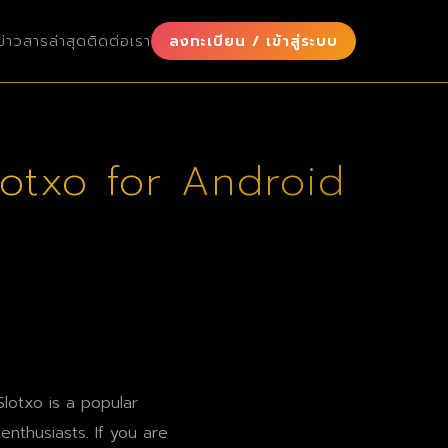
ข่าวสารล่าสุด
ติดต่อเรา
ลงทะเบียน / เข้าสู่ระบบ
otxo for Android
lotxo is a popular
nthusiasts. If you are