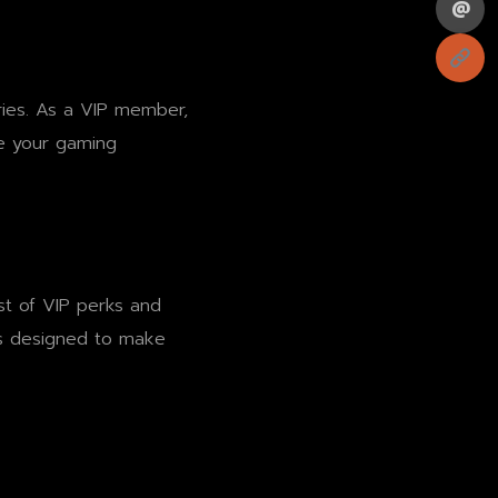
@
eries. As a VIP member,
ce your gaming
st of VIP perks and
is designed to make