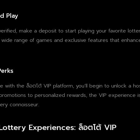
d Play
rified, make a deposit to start playing your favorite lott
 a wide range of games and exclusive features that enhan
Perks
 with the ล็อตโต้ VIP platform, you’ll begin to unlock a ho
 promotions to personalized rewards, the VIP experience 
ttery connoisseur.
Lottery Experiences: ล็อตโต้ VIP