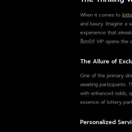
When it comes to
lott
and luxury. Imagine a 
experience that elevat
ล็อตโต้ VIP opens the 
The Allure of Excl
One of the primary dra
awaiting participants. 
with enhanced odds, s
essence of lottery part
Personalized Servi