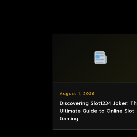
August 1, 2026
Discovering Slot1234 Joker: T
Ultimate Guide to Online Slot
Gaming