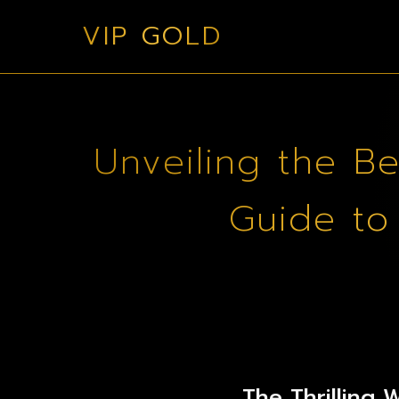
VIP GOLD
Unveiling the Be
Guide to
The Thrilling W