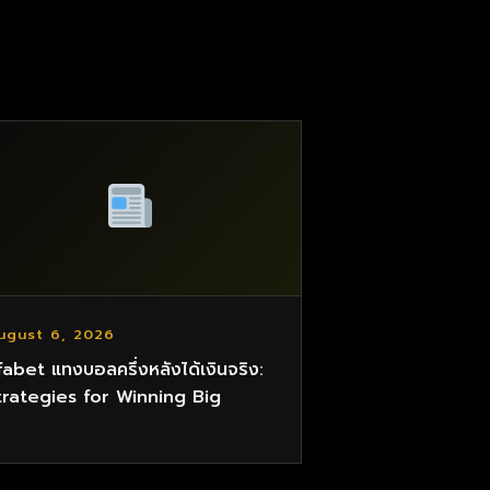
ugust 6, 2026
fabet แทงบอลครึ่งหลังได้เงินจริง:
trategies for Winning Big