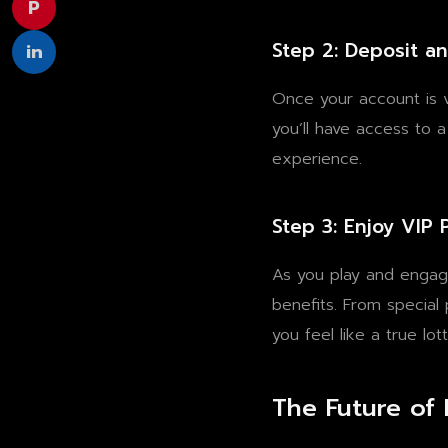
P
Step 2: Deposit an
in
Once your account is ve
you’ll have access to
experience.
Step 3: Enjoy VIP 
As you play and engage
benefits. From special
you feel like a true lo
The Future of 