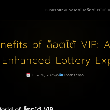
หน้าแรก
แทงบอล
คาสิโน
สล็อต
โปรโมชั่น
nefits of ล็อตโต้ VIP
 Enhanced Lottery Ex
June 26, 2026
✍️
ข่าวสารล่าสุด
orld of ล็อตโต้ VIP