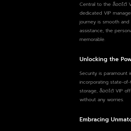
Central to the ล็อตโต้
dedicated VIP manager 
journey is smooth and e
assistance, the perso
memorable.
Unlocking the Po
Security is paramount i
incorporating state-of
storage, ล็อตโต้ VIP of
without any worries.
Embracing Unmat