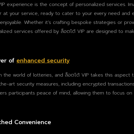
 VIP experience is the concept of personalized services. Im
at your service, ready to cater to your every need and e
njoyable. Whether it’s crafting bespoke strategies or prov
nalized services offered by ล็อตโต้ VIP are designed to 
wer of
enhanced security
n the world of lotteries, and ล็อตโต้ VIP takes this aspect t
-the-art security measures, including encrypted transactio
fers participants peace of mind, allowing them to focus on 
ched Convenience