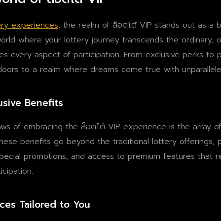
ery experiences
, the realm of ล็อตโต้ VIP stands out as a
world where your lottery journey transcends the ordinary, o
es every aspect of participation. From exclusive perks to 
doors to a realm where dreams come true with unparalleled
usive Benefits
ws of embracing the ล็อตโต้ VIP experience is the array of
These benefits go beyond the traditional lottery offerings
pecial promotions, and access to premium features that r
icipation.
ces Tailored to You