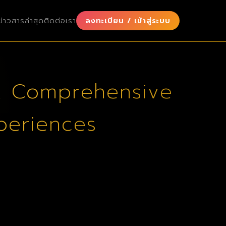
ข่าวสารล่าสุด
ติดต่อเรา
ลงทะเบียน / เข้าสู่ระบบ
: A Comprehensive
periences