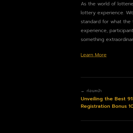
As the world of lotteri
lottery experience. Wit
standard for what the f
experience, participan
something extraordinar
Learn More
← ก่อนหน้า
Unveiling the Best 
Registration Bonus 1