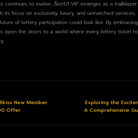
es continues to evolve, ล็อตโต้ VIP emerges as a trailblazer
h its focus on exclusivity, luxury, and unmatched services, 
uture of lottery participation could look like. By embracing
ts open the doors to a world where every lottery ticket h
y.
918kiss New Member
Exploring the Excite
00 Offer
A Comprehensive Gu