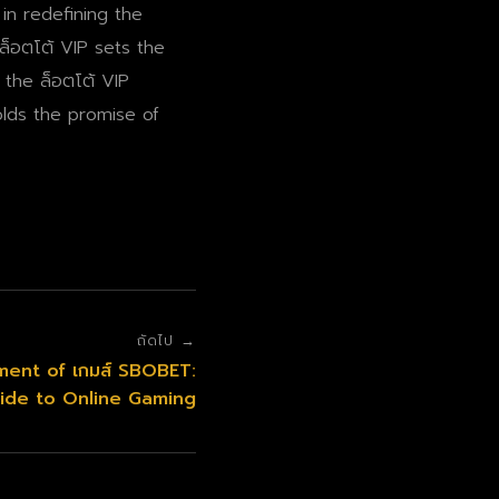
 in redefining the
ล็อตโต้ VIP sets the
 the ล็อตโต้ VIP
olds the promise of
ถัดไป →
ment of เกมส์ SBOBET:
ide to Online Gaming