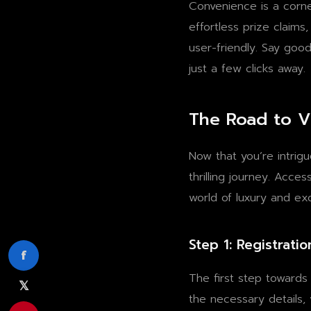
Convenience is a corne
effortless prize claims
user-friendly. Say goo
just a few clicks away.
The Road to VI
Now that you’re intrig
thrilling journey. Acce
world of luxury and ex
Step 1: Registratio
f
The first step towards
𝕏
the necessary details,