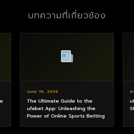
บทความที่เกี่ยวข้อง
June 19, 2026
A
he
The Ultimate Guide to the
u
ufabet App: Unleashing the
S
Power of Online Sports Betting