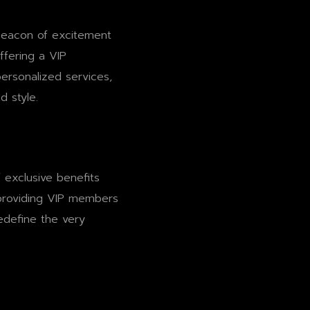
 beacon of excitement
ffering a VIP
personalized services,
 style.
 exclusive benefits
, providing VIP members
edefine the very