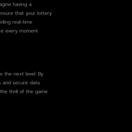
agine having a
nsure that your lottery
iding real-time
make every moment
o the next level. By
ns and secure data
the thrill of the game