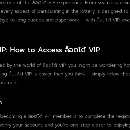
rstone of the ล็อตโต้ VIP experience. From seamless onlin
, every aspect of participating in the lottery is designed t
dbye to long queues and paperwork – with ล็อตโต้ VIP, eve
P: How to Access ล็อตโต้ VIP
ued by the world of ล็อตโต้ VIP, you might be wondering h
ssing ล็อตโต้ VIP is easier than you think – simply follow th
citement:
n
 becoming a ล็อตโต้ VIP member is to complete the registr
 verify your account, and you’re one step closer to enjoyin