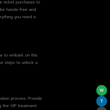
e ticket purchases to
o be hassle-free and
rything you need is
ow to embark on this
ese steps to unlock a
W
ation process. Provide
T
g the VIP treatment.