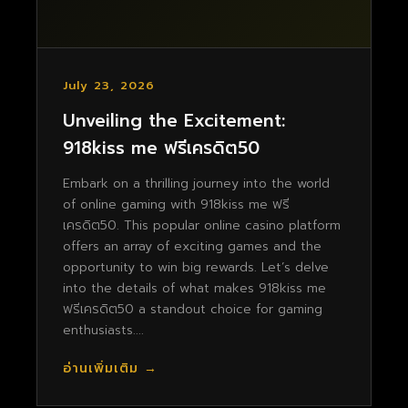
July 23, 2026
Unveiling the Excitement:
918kiss me ฟรีเครดิต50
Embark on a thrilling journey into the world
of online gaming with 918kiss me ฟรี
เครดิต50. This popular online casino platform
offers an array of exciting games and the
opportunity to win big rewards. Let’s delve
into the details of what makes 918kiss me
ฟรีเครดิต50 a standout choice for gaming
enthusiasts....
อ่านเพิ่มเติม →