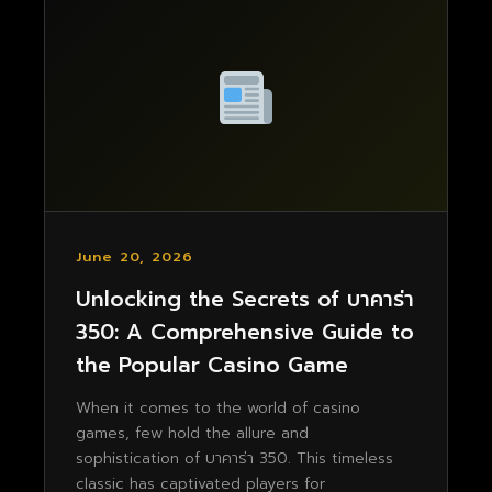
June 20, 2026
Unlocking the Secrets of บาคาร่า
350: A Comprehensive Guide to
the Popular Casino Game
When it comes to the world of casino
games, few hold the allure and
sophistication of บาคาร่า 350. This timeless
classic has captivated players for