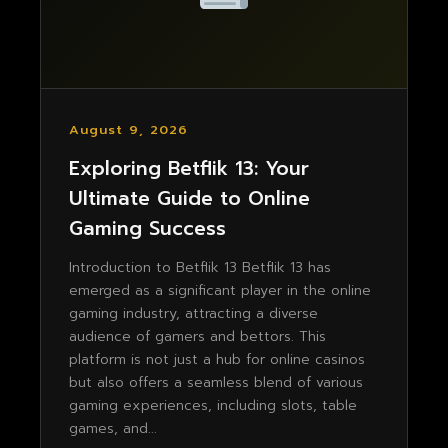
August 9, 2026
Exploring Betflik 13: Your
Ultimate Guide to Online
Gaming Success
Introduction to Betflik 13 Betflik 13 has
emerged as a significant player in the online
gaming industry, attracting a diverse
audience of gamers and bettors. This
platform is not just a hub for online casinos
but also offers a seamless blend of various
gaming experiences, including slots, table
games, and...