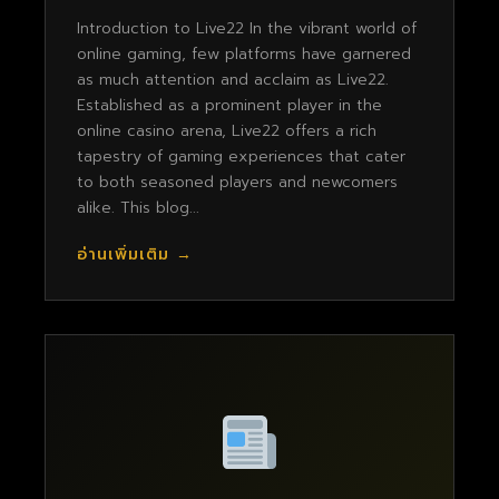
Introduction to Live22 In the vibrant world of
online gaming, few platforms have garnered
as much attention and acclaim as Live22.
Established as a prominent player in the
online casino arena, Live22 offers a rich
tapestry of gaming experiences that cater
to both seasoned players and newcomers
alike. This blog...
อ่านเพิ่มเติม →