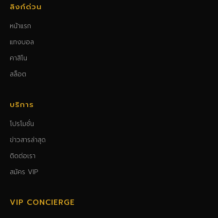
ลิงก์ด่วน
หน้าแรก
แทงบอล
คาสิโน
สล็อต
บริการ
โปรโมชั่น
ข่าวสารล่าสุด
ติดต่อเรา
สมัคร VIP
VIP CONCIERGE