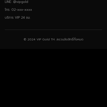
LINE: @vipgold
โทร: 02-xxx-xxxx
บริการ VIP 24 ชม.
© 2024 VIP Gold TH. สงวนลิขสิทธิ์ทั้งหมด