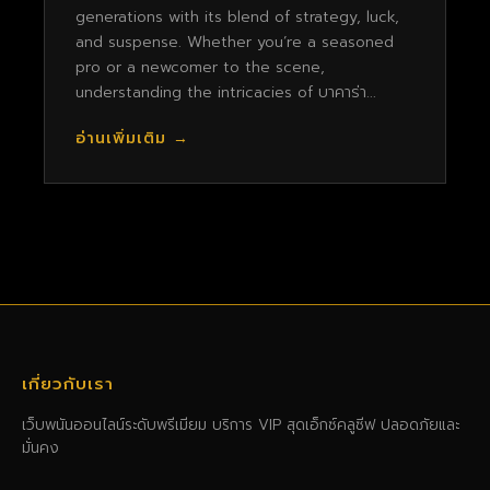
generations with its blend of strategy, luck,
and suspense. Whether you’re a seasoned
pro or a newcomer to the scene,
understanding the intricacies of บาคาร่า...
อ่านเพิ่มเติม →
เกี่ยวกับเรา
เว็บพนันออนไลน์ระดับพรีเมียม บริการ VIP สุดเอ็กซ์คลูซีฟ ปลอดภัยและ
มั่นคง