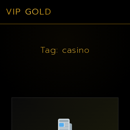
VIP GOLD
Tag:
casino