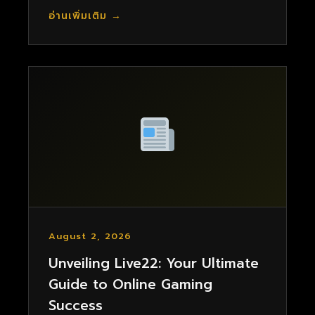
อ่านเพิ่มเติม →
August 2, 2026
Unveiling Live22: Your Ultimate
Guide to Online Gaming
Success