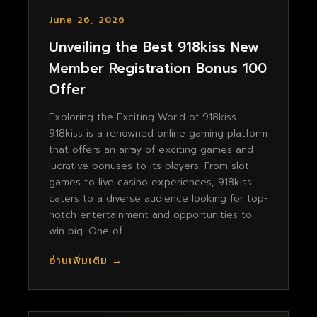
June 26, 2026
Unveiling the Best 918kiss New
Member Registration Bonus 100
Offer
Exploring the Exciting World of 918kiss
918kiss is a renowned online gaming platform
that offers an array of exciting games and
lucrative bonuses to its players. From slot
games to live casino experiences, 918kiss
caters to a diverse audience looking for top-
notch entertainment and opportunities to
win big. One of...
อ่านเพิ่มเติม →