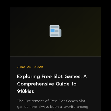
June 28, 2026
Exploring Free Slot Games: A
Comprehensive Guide to
918kiss
The Excitement of Free Slot Games Slot
games have always been a favorite among