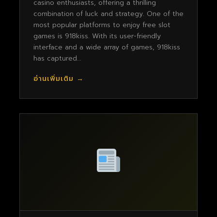
casino enthusiasts, offering a thrilling
combination of luck and strategy. One of the
most popular platforms to enjoy free slot
games is 918kiss. With its user-friendly
interface and a wide array of games, 918kiss
has captured...
อ่านเพิ่มเติม →