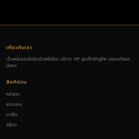
เกี่ยวกับเรา
เว็บพนันออนไลน์ระดับพรีเมียม บริการ VIP สุดเอ็กซ์คลูซีฟ ปลอดภัยและ
มั่นคง
ลิงก์ด่วน
หน้าแรก
แทงบอล
คาสิโน
สล็อต