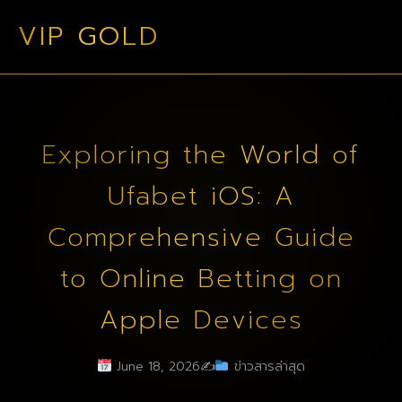
VIP GOLD
Exploring the World of
Ufabet iOS: A
Comprehensive Guide
to Online Betting on
Apple Devices
June 18, 2026
✍️
ข่าวสารล่าสุด