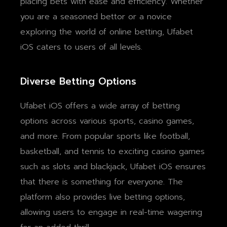
placing bets with ease and efficiency. Whether
you are a seasoned bettor or a novice
exploring the world of online betting, Ufabet
iOS caters to users of all levels.
Diverse Betting Options
Ufabet iOS offers a wide array of betting
options across various sports, casino games,
and more. From popular sports like football,
basketball, and tennis to exciting casino games
such as slots and blackjack, Ufabet iOS ensures
that there is something for everyone. The
platform also provides live betting options,
allowing users to engage in real-time wagering