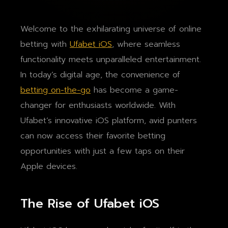
Welcome to the exhilarating universe of online
betting with
Ufabet iOS
, where seamless
functionality meets unparalleled entertainment.
In today’s digital age, the convenience of
betting on-the-go
has become a game-
changer for enthusiasts worldwide. With
Ufabet’s innovative iOS platform, avid punters
can now access their favorite betting
opportunities with just a few taps on their
Apple devices.
The Rise of Ufabet iOS