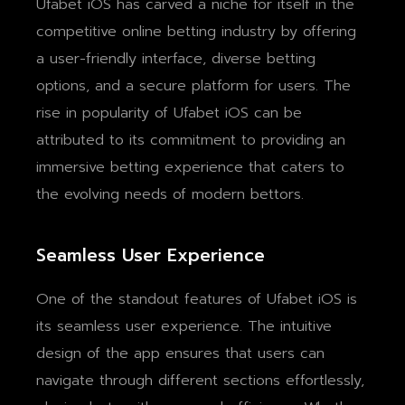
Ufabet iOS has carved a niche for itself in the
competitive online betting industry by offering
a user-friendly interface, diverse betting
options, and a secure platform for users. The
rise in popularity of Ufabet iOS can be
attributed to its commitment to providing an
immersive betting experience that caters to
the evolving needs of modern bettors.
Seamless User Experience
One of the standout features of Ufabet iOS is
its seamless user experience. The intuitive
design of the app ensures that users can
navigate through different sections effortlessly,