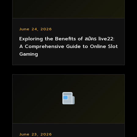
June 24, 2026
Exploring the Benefits of สมัคร live22:
A Comprehensive Guide to Online Slot
Gaming
June 23, 2026