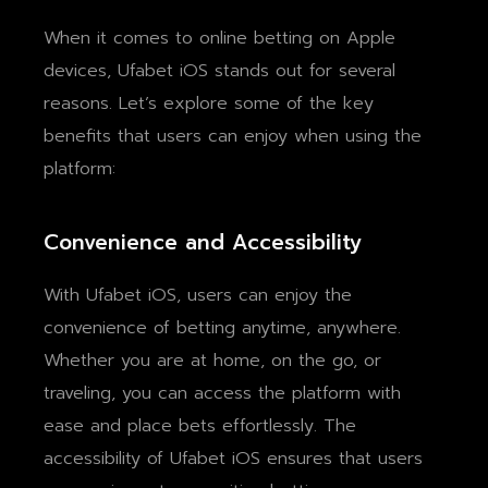
When it comes to online betting on Apple
devices, Ufabet iOS stands out for several
reasons. Let’s explore some of the key
benefits that users can enjoy when using the
platform:
Convenience and Accessibility
With Ufabet iOS, users can enjoy the
convenience of betting anytime, anywhere.
Whether you are at home, on the go, or
traveling, you can access the platform with
ease and place bets effortlessly. The
accessibility of Ufabet iOS ensures that users