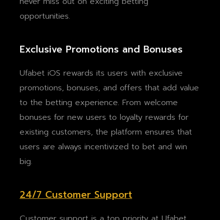
never miss out on exciting betting
opportunities.
Exclusive Promotions and Bonuses
Ufabet iOS rewards its users with exclusive
promotions, bonuses, and offers that add value
to the betting experience. From welcome
bonuses for new users to loyalty rewards for
existing customers, the platform ensures that
users are always incentivized to bet and win
big.
24/7 Customer Support
Customer support is a top priority at Ufabet