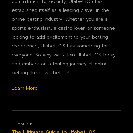
commitment to security, Ufabet iOS has
established itself as a leading player in the
online betting industry. Whether you are a
sports enthusiast, a casino lover, or someone
looking to add excitement to your betting
experience, Ufabet iOS has something for
everyone. So why wait? Join Ufabet iOS today
and embark on a thrilling journey of online
betting like never before!
Learn More
← ก่อนหน้า
The Ultimate Guide to Ufabet iOS: