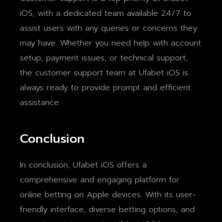
iOS, with a dedicated team available 24/7 to
assist users with any queries or concerns they
may have. Whether you need help with account
setup, payment issues, or technical support,
the customer support team at Ufabet iOS is
always ready to provide prompt and efficient
assistance.
Conclusion
In conclusion, Ufabet iOS offers a
comprehensive and engaging platform for
online betting on Apple devices. With its user-
friendly interface, diverse betting options, and