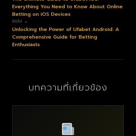
Everything You Need to Know About Online
Betting on iOS Devices
ถัดไป →
Unlocking the Power of Ufabet Android: A
Comprehensive Guide for Betting
Enthusiasts
บทความที่เกี่ยวข้อง