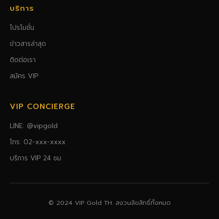
บริการ
โปรโมชั่น
ข่าวสารล่าสุด
ติดต่อเรา
สมัคร VIP
VIP CONCIERGE
LINE: @vipgold
โทร: 02-xxx-xxxx
บริการ VIP 24 ชม.
© 2024 VIP Gold TH. สงวนลิขสิทธิ์ทั้งหมด