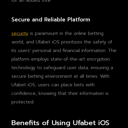
for an added thrill.
Secure and Reliable Platform
security
is paramount in the online betting
world, and Ufabet iOS prioritizes the safety of
its users’ personal and financial information. The
platform employs state-of-the-art encryption
technology to safeguard user data, ensuring a
secure betting environment at all times. With
Ufabet iOS, users can place bets with
confidence, knowing that their information is
protected.
Benefits of Using Ufabet iOS