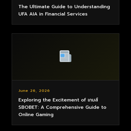
The Ultimate Guide to Understanding
UFA AIA in Financial Services
June 26, 2026
Exploring the Excitement of เกมส์
SBOBET: A Comprehensive Guide to
Online Gaming