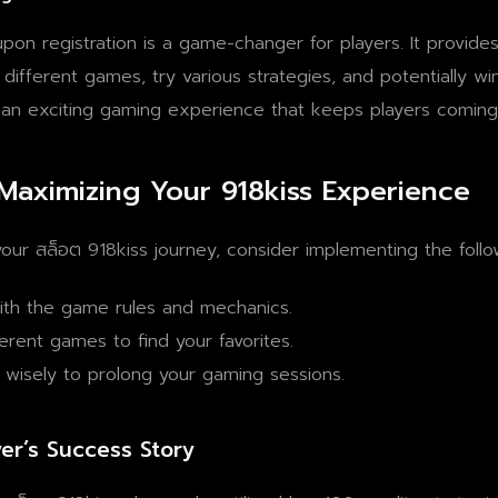
upon registration is a game-changer for players. It provide
different games, try various strategies, and potentially wi
r an exciting gaming experience that keeps players comin
 Maximizing Your 918kiss Experience
ur สล็อต 918kiss journey, consider implementing the follow
 with the game rules and mechanics.
erent games to find your favorites.
 wisely to prolong your gaming sessions.
er’s Success Story