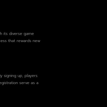
th its diverse game
rocess that rewards new
y signing up, players
egistration serve as a