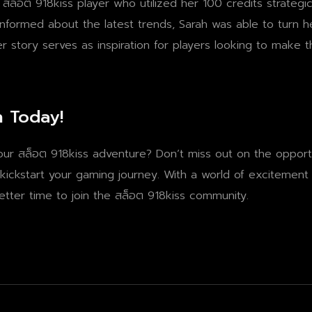
ล็อต 918kiss player who utilized her 100 credits strategica
formed about the latest trends, Sarah was able to turn her 
er story serves as inspiration for players looking to make t
n Today!
r สล็อต 918kiss adventure? Don’t miss out on the opportu
 kickstart your gaming journey. With a world of excitement 
better time to join the สล็อต 918kiss community.