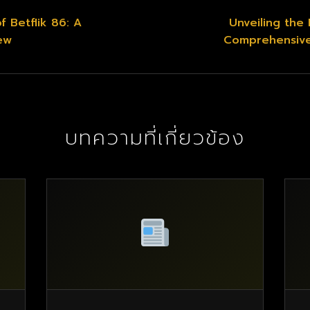
f Betflik 86: A
Unveiling the 
ew
Comprehensive
บทความที่เกี่ยวข้อง