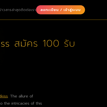
ข่าวสารล่าสุด
ติดต่อเรา
ลงทะเบียน / เข้าสู่ระบบ
ss สมัคร 100 รับ
8kiss
. The allure of
 the intricacies of this