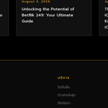
August 3, 2026
J
Unlocking the Potential of
T
to
Betflik 249: Your Ultimate
i
Guide
K
i
บริการ
โปรโมชั่น
ข่าวสารล่าสุด
ติดต่อเรา