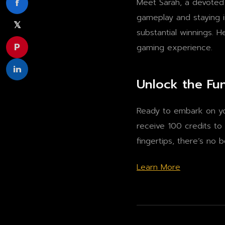
f
Meet Sarah, a devoted ส
gameplay and staying in
𝕏
substantial winnings. H
P
gaming experience.
in
Unlock the Fu
Ready to embark on you
receive 100 credits to
fingertips, there’s no 
Learn More