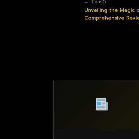
← ก่อนหน้า
Unveiling the Magic o
Comprehensive Revi