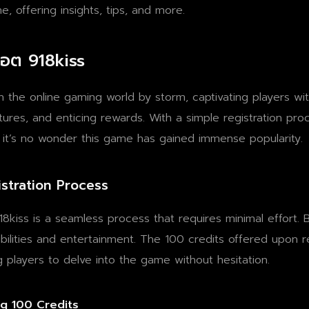
e, offering insights, tips, and more.
็อต 918kiss
n the online gaming world by storm, captivating players wi
atures, and enticing rewards. With a simple registration p
, it’s no wonder this game has gained immense popularity.
istration Process
18kiss is a seamless process that requires minimal effort. B
bilities and entertainment. The 100 credits offered upon r
g players to delve into the game without hesitation.
ng 100 Credits