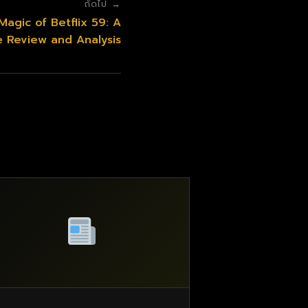
ถัดไป →
Magic of Betflix 59: A
 Review and Analysis