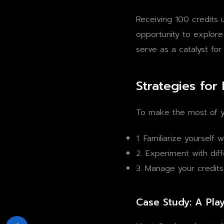
Receiving 100 credits 
opportunity to explore 
serve as a catalyst fo
Strategies for
To make the most of yo
1. Familiarize yourself
2. Experiment with diff
3. Manage your credits
Case Study: A Play