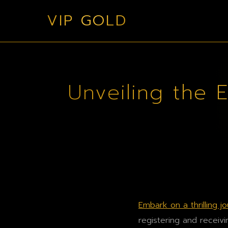
VIP GOLD
Unveiling the E
Embark on a thrilling j
registering and receivi