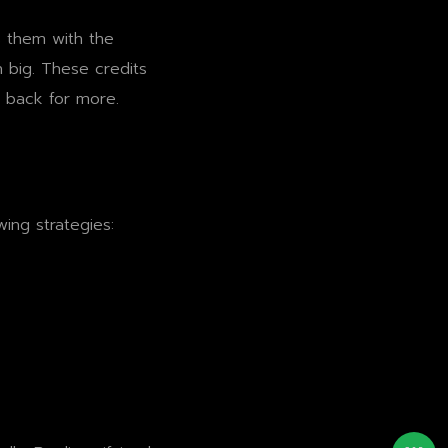
s them with the
n big. These credits
g back for more.
ing strategies: