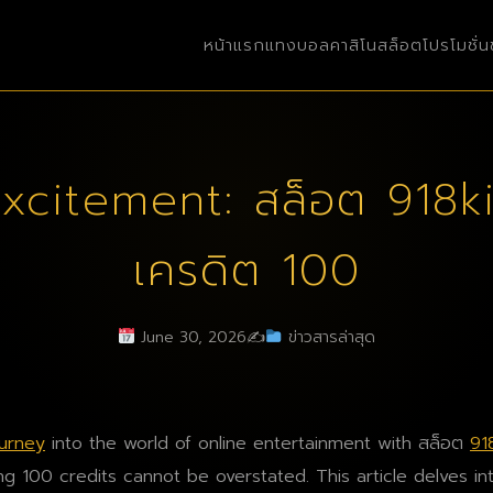
หน้าแรก
แทงบอล
คาสิโน
สล็อต
โปรโมชั่น
xcitement: สล็อต 918ki
เครดิต 100
June 30, 2026
✍️
ข่าวสารล่าสุด
ourney
into the world of online entertainment with สล็อต
91
ng 100 credits cannot be overstated. This article delves into