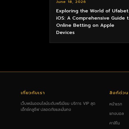
June 18, 2026
Exploring the World of Ufabet
iOS: A Comprehensive Guide 
Online Betting on Apple
Devices
เกี่ยวกับเรา
ลิงก์ด่วน
เว็บพนันออนไลน์ระดับพรีเมียม บริการ VIP สุด
หน้าแรก
เอ็กซ์คลูซีฟ ปลอดภัยและมั่นคง
แทงบอล
คาสิโน