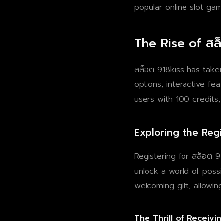
popular online slot gam
The Rise of สล
สล็อต 918kiss has take
options, interactive fe
users with 100 credits
Exploring the Reg
Registering for สล็อต 9
unlock a world of possi
welcoming gift, allowin
The Thrill of Receivi