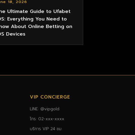
une 18, 2026
he Ultimate Guide to Ufabet
OS: Everything You Need to
now About Online Betting on
OS Devices
VIP CONCIERGE
LINE: @vipgold
โทร: 02-xxx-xxxx
บริการ VIP 24 ชม.