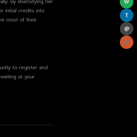
lly. By diversifying her
W
initial credits into
T
he most of their
@
nity to register and
waiting at your