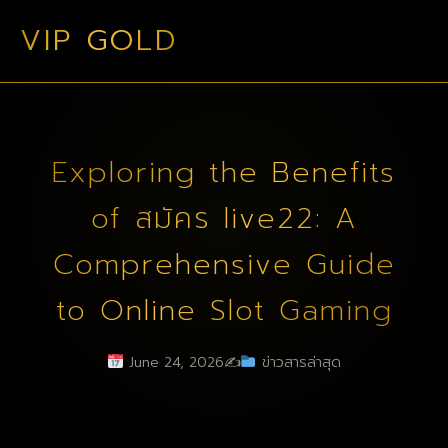
VIP GOLD
Exploring the Benefits
of สมัคร live22: A
Comprehensive Guide
to Online Slot Gaming
June 24, 2026
✍️
ข่าวสารล่าสุด