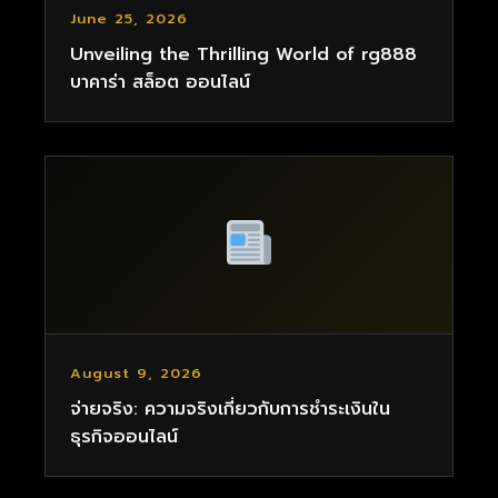
June 25, 2026
Unveiling the Thrilling World of rg888
บาคาร่า สล็อต ออนไลน์
August 9, 2026
จ่ายจริง: ความจริงเกี่ยวกับการชำระเงินใน
ธุรกิจออนไลน์