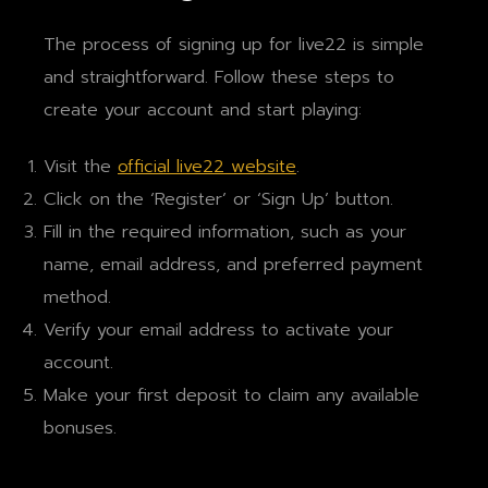
The process of signing up for live22 is simple
and straightforward. Follow these steps to
create your account and start playing:
Visit the
official live22 website
.
Click on the ‘Register’ or ‘Sign Up’ button.
Fill in the required information, such as your
name, email address, and preferred payment
method.
Verify your email address to activate your
account.
Make your first deposit to claim any available
bonuses.