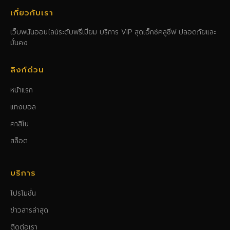
เกี่ยวกับเรา
เว็บพนันออนไลน์ระดับพรีเมียม บริการ VIP สุดเอ็กซ์คลูซีฟ ปลอดภัยและ
มั่นคง
ลิงก์ด่วน
หน้าแรก
แทงบอล
คาสิโน
สล็อต
บริการ
โปรโมชั่น
ข่าวสารล่าสุด
ติดต่อเรา