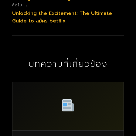
ถัดไป →
Unlocking the Excitement: The Ultimate
Guide to สมัคร betflix
บทความที่เกี่ยวข้อง