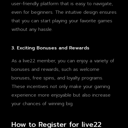
user-friendly platform that is easy to navigate,
even for beginners. The intuitive design ensures
that you can start playing your favorite games
without any hassle.
3. Exciting Bonuses and Rewards
As a live22 member, you can enjoy a variety of
bonuses and rewards, such as welcome
bonuses, free spins, and loyalty programs.
These incentives not only make your gaming
experience more enjoyable but also increase
your chances of winning big.
How to Register for live22