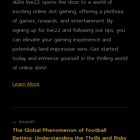
สมัคร live22 opens the door to a world of
exciting online slot gaming, offering a plethora
of games, rewards, and entertainment. By
signing up for live22 and following our tips, you
can elevate your gaming experience and
potentially land impressive wins. Get started
today and immerse yourself in the thrilling world
of online slots!
Learn More
← ก่อนหน้า
The Global Phenomenon of Football
Betting: Understanding the Thrills and Risks