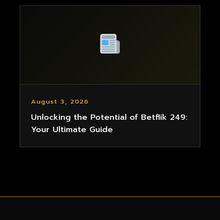
August 3, 2026
Unlocking the Potential of Betflik 249:
Your Ultimate Guide