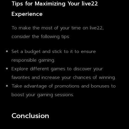
Tips for Maximizing Your live22
Experience
To make the most of your time on live22,
consider the following tips:
Set a budget and stick to it to ensure
responsible gaming.
Explore different games to discover your
favorites and increase your chances of winning.
Take advantage of promotions and bonuses to
boost your gaming sessions.
Conclusion