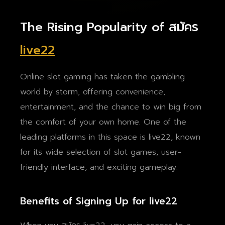
The Rising Popularity of สมัคร
live22
Online slot gaming has taken the gambling
world by storm, offering convenience,
entertainment, and the chance to win big from
the comfort of your own home. One of the
leading platforms in this space is live22, known
for its wide selection of slot games, user-
friendly interface, and exciting gameplay.
Benefits of Signing Up for live22