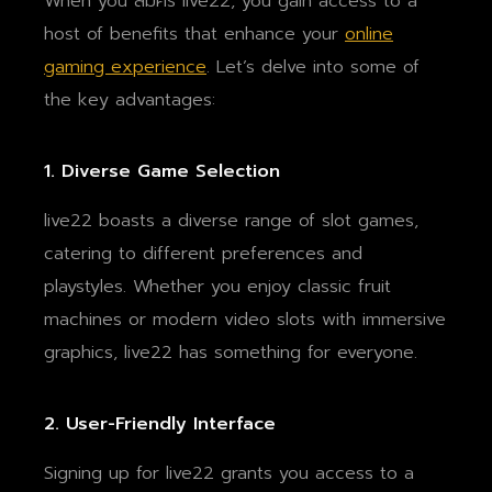
When you สมัคร live22, you gain access to a
host of benefits that enhance your
online
gaming experience
. Let’s delve into some of
the key advantages:
1. Diverse Game Selection
live22 boasts a diverse range of slot games,
catering to different preferences and
playstyles. Whether you enjoy classic fruit
machines or modern video slots with immersive
graphics, live22 has something for everyone.
2. User-Friendly Interface
Signing up for live22 grants you access to a