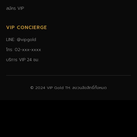
สมัคร VIP
VIP CONCIERGE
LINE: @vipgold
โทร: 02-xxx-xxxx
บริการ VIP 24 ชม.
© 2024 VIP Gold TH. สงวนลิขสิทธิ์ทั้งหมด