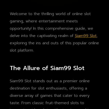
Welcome to the thrilling world of online slot
gaming, where entertainment meets
opportunity! In this comprehensive guide, we
delve into the captivating realm of
Siam99 Slot
,
exploring the ins and outs of this popular online
slot platform.
The Allure of Siam99 Slot
Siam99 Slot stands out as a premier online
destination for slot enthusiasts, offering a
diverse array of games that cater to every
taste. From classic fruit-themed slots to