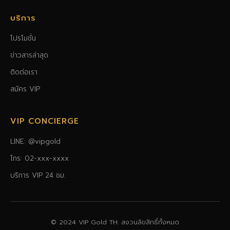
บริการ
โปรโมชั่น
ข่าวสารล่าสุด
ติดต่อเรา
สมัคร VIP
VIP CONCIERGE
LINE: @vipgold
โทร: 02-xxx-xxxx
บริการ VIP 24 ชม.
© 2024 VIP Gold TH. สงวนลิขสิทธิ์ทั้งหมด