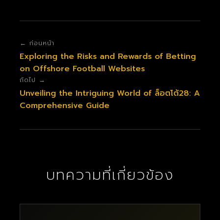
← ก่อนหน้า
Exploring the Risks and Rewards of Betting
on Offshore Football Websites
ถัดไป →
Unveiling the Intriguing World of ล็อตโต้28: A
Comprehensive Guide
บทความที่เกี่ยวข้อง