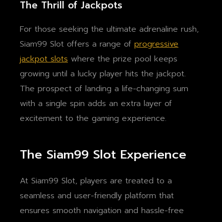
The Thrill of Jackpots
For those seeking the ultimate adrenaline rush,
Siam99 Slot offers a range of
progressive
jackpot slots
where the prize pool keeps
growing until a lucky player hits the jackpot.
The prospect of landing a life-changing sum
with a single spin adds an extra layer of
excitement to the gaming experience.
The Siam99 Slot Experience
At Siam99 Slot, players are treated to a
seamless and user-friendly platform that
ensures smooth navigation and hassle-free