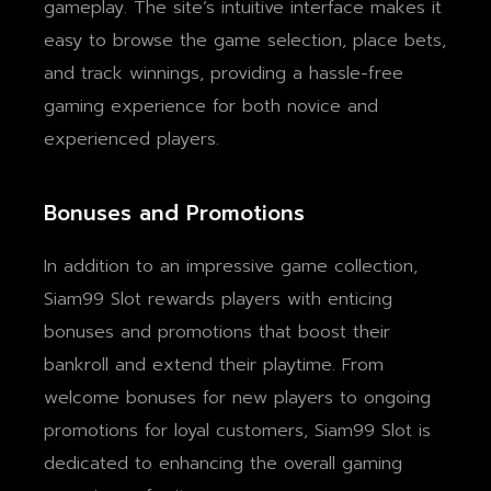
gameplay. The site’s intuitive interface makes it
easy to browse the game selection, place bets,
and track winnings, providing a hassle-free
gaming experience for both novice and
experienced players.
Bonuses and Promotions
In addition to an impressive game collection,
Siam99 Slot rewards players with enticing
bonuses and promotions that boost their
bankroll and extend their playtime. From
welcome bonuses for new players to ongoing
promotions for loyal customers, Siam99 Slot is
dedicated to enhancing the overall gaming