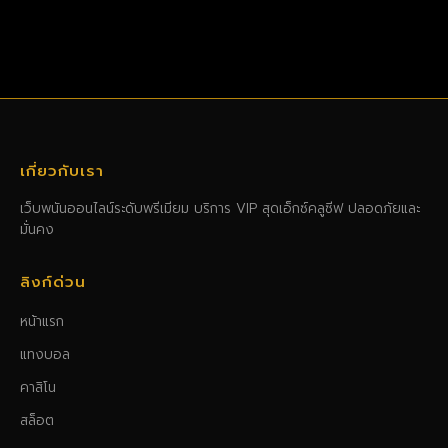
เกี่ยวกับเรา
เว็บพนันออนไลน์ระดับพรีเมียม บริการ VIP สุดเอ็กซ์คลูซีฟ ปลอดภัยและ
มั่นคง
ลิงก์ด่วน
หน้าแรก
แทงบอล
คาสิโน
สล็อต