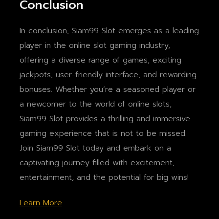
Conclusion
In conclusion, Siam99 Slot emerges as a leading
player in the online slot gaming industry,
offering a diverse range of games, exciting
jackpots, user-friendly interface, and rewarding
bonuses. Whether you’re a seasoned player or
a newcomer to the world of online slots,
Siam99 Slot provides a thrilling and immersive
gaming experience that is not to be missed.
Join Siam99 Slot today and embark on a
captivating journey filled with excitement,
entertainment, and the potential for big wins!
Learn More