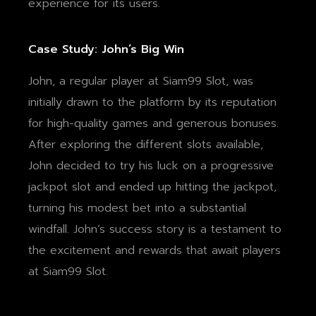
experience for its users.
Case Study: John’s Big Win
John, a regular player at Siam99 Slot, was
initially drawn to the platform by its reputation
for high-quality games and generous bonuses.
After exploring the different slots available,
John decided to try his luck on a progressive
jackpot slot and ended up hitting the jackpot,
turning his modest bet into a substantial
windfall. John’s success story is a testament to
the excitement and rewards that await players
at Siam99 Slot.