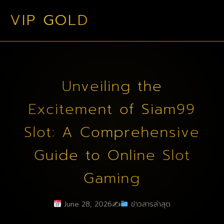
VIP GOLD
Unveiling the
Excitement of Siam99
Slot: A Comprehensive
Guide to Online Slot
Gaming
June 28, 2026
✍️
ข่าวสารล่าสุด