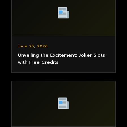
June 25, 2026
Unveiling the Excitement: Joker Slots
with Free Credits