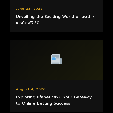
June 23, 2026
Unveiling the Exciting World of betflik
เครดิตฟรี 30
August 4, 2026
Exploring ufabet 982: Your Gateway
to Online Betting Success