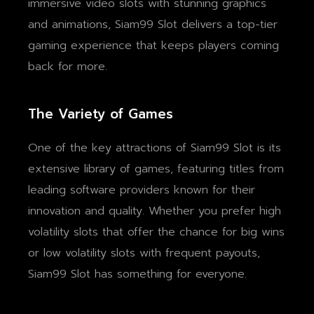
immersive video slots with stunning graphics
and animations, Siam99 Slot delivers a top-tier
gaming experience that keeps players coming
back for more.
The Variety of Games
One of the key attractions of Siam99 Slot is its
extensive library of games, featuring titles from
leading software providers known for their
innovation and quality. Whether you prefer high
volatility slots that offer the chance for big wins
or low volatility slots with frequent payouts,
Siam99 Slot has something for everyone.