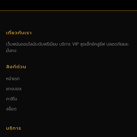
เกี่ยวกับเรา
เว็บพนันออนไลน์ระดับพรีเมียม บริการ VIP สุดเอ็กซ์คลูซีฟ ปลอดภัยและ
มั่นคง
ลิงก์ด่วน
หน้าแรก
แทงบอล
คาสิโน
สล็อต
บริการ