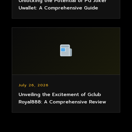
Unlocking the Potential of PG Joker
Uwallet: A Comprehensive Guide
July 26, 2026
Unveiling the Excitement of Gclub
Royal888: A Comprehensive Review