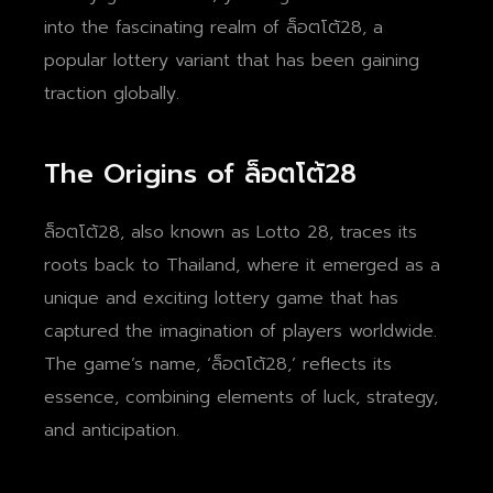
into the fascinating realm of ล็อตโต้28, a
popular lottery variant that has been gaining
traction globally.
The Origins of ล็อตโต้28
ล็อตโต้28, also known as Lotto 28, traces its
roots back to Thailand, where it emerged as a
unique and exciting lottery game that has
captured the imagination of players worldwide.
The game’s name, ‘ล็อตโต้28,’ reflects its
essence, combining elements of luck, strategy,
and anticipation.