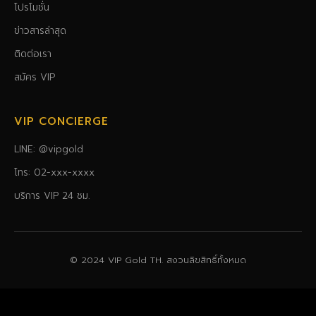
โปรโมชั่น
ข่าวสารล่าสุด
ติดต่อเรา
สมัคร VIP
VIP CONCIERGE
LINE: @vipgold
โทร: 02-xxx-xxxx
บริการ VIP 24 ชม.
© 2024 VIP Gold TH. สงวนลิขสิทธิ์ทั้งหมด