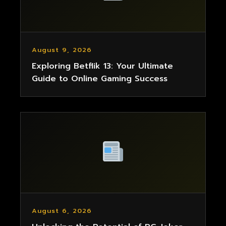
August 9, 2026
Exploring Betflik 13: Your Ultimate
Guide to Online Gaming Success
August 6, 2026