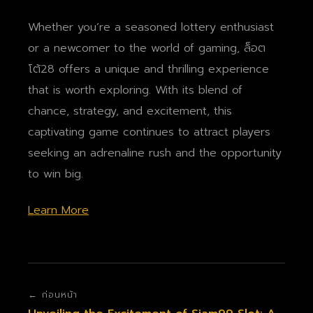
Whether you’re a seasoned lottery enthusiast
or a newcomer to the world of gaming, ล็อต
โต้28 offers a unique and thrilling experience
that is worth exploring. With its blend of
chance, strategy, and excitement, this
captivating game continues to attract players
seeking an adrenaline rush and the opportunity
to win big.
Learn More
← ก่อนหน้า