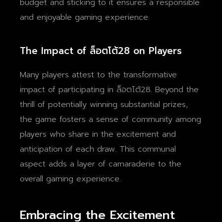
budget and sticking to it ensures a responsible
and enjoyable gaming experience.
The Impact of ล็อตโต้28 on Players
Many players attest to the transformative
impact of participating in ล็อตโต้28. Beyond the
thrill of potentially winning substantial prizes,
the game fosters a sense of community among
players who share in the excitement and
anticipation of each draw. This communal
aspect adds a layer of camaraderie to the
overall gaming experience.
Embracing the Excitement