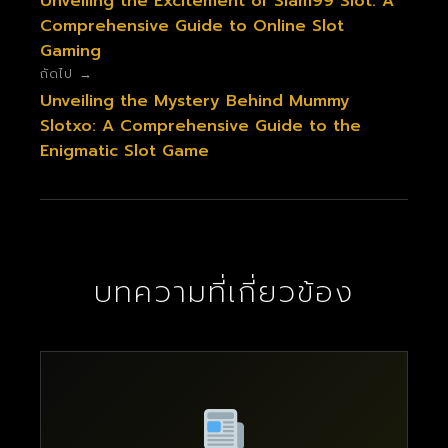
Unveiling the Excitement of Siam99 Slot: A
Comprehensive Guide to Online Slot
Gaming
ถัดไป →
Unveiling the Mystery Behind Mummy
Slotxo: A Comprehensive Guide to the
Enigmatic Slot Game
บทความที่เกี่ยวข้อง