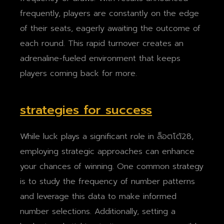
frequently, players are constantly on the edge
of their seats, eagerly awaiting the outcome of
each round. This rapid turnover creates an
adrenaline-fueled environment that keeps
players coming back for more.
strategies for success
While luck plays a significant role in ล็อตโต้28,
employing strategic approaches can enhance
your chances of winning. One common strategy
is to study the frequency of number patterns
and leverage this data to make informed
number selections. Additionally, setting a