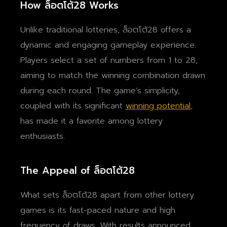
How ล็อตโต้28 Works
Unlike traditional lotteries, ล็อตโต้28 offers a
dynamic and engaging gameplay experience.
Players select a set of numbers from 1 to 28,
aiming to match the winning combination drawn
during each round. The game’s simplicity,
coupled with its significant
winning potential
,
has made it a favorite among lottery
enthusiasts.
The Appeal of ล็อตโต้28
What sets ล็อตโต้28 apart from other lottery
games is its fast-paced nature and high
frequency of draws. With results announced