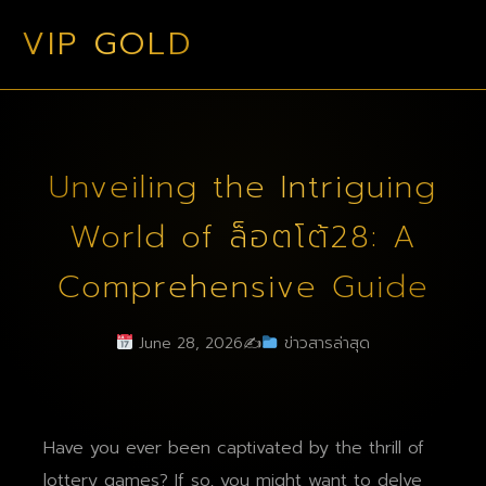
VIP GOLD
Unveiling the Intriguing
World of ล็อตโต้28: A
Comprehensive Guide
June 28, 2026
✍️
ข่าวสารล่าสุด
Have you ever been captivated by the thrill of
lottery games? If so, you might want to delve