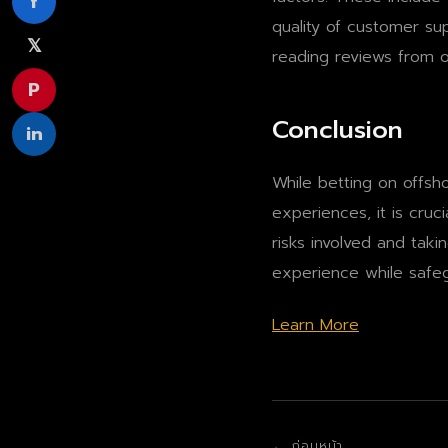
f
quality of customer su
𝕏
reading reviews from o
P
Conclusion
in
While betting on offsh
experiences, it is cruc
risks involved and tak
experience while safegu
Learn More
← ก่อนหน้า