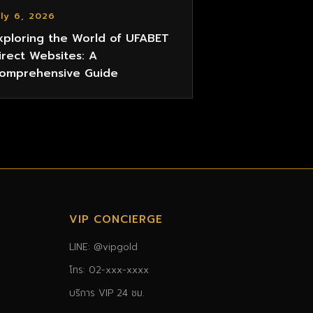
uly 6, 2026
xploring the World of UFABET
irect Websites: A
omprehensive Guide
VIP CONCIERGE
LINE: @vipgold
โทร: 02-xxx-xxxx
บริการ VIP 24 ชม.