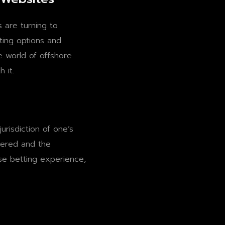
 are turning to
ting options and
e world of offshore
 it.
urisdiction of one’s
ffered and the
rse betting experience,