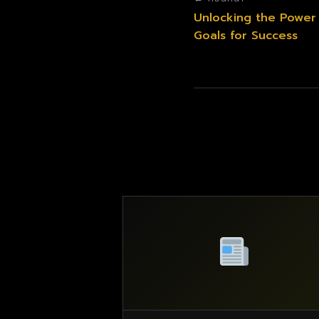
Unlocking the Power 
Goals for Success