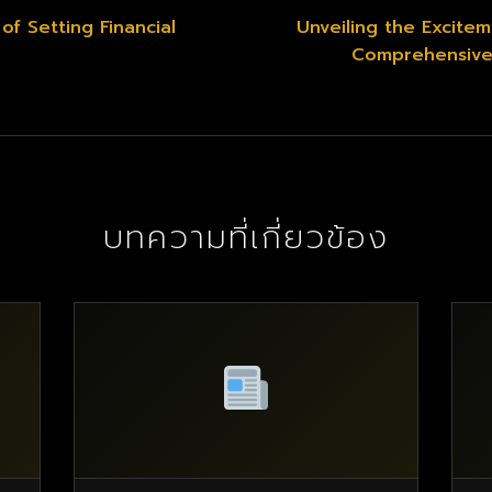
of Setting Financial
Unveiling the Excitem
Comprehensive 
บทความที่เกี่ยวข้อง