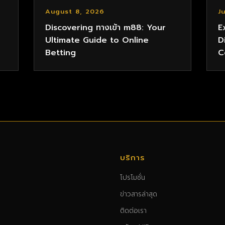
August 8, 2026
J
Discovering ทางเข้า m88: Your
E
Ultimate Guide to Online
D
Betting
C
บริการ
โปรโมชั่น
ข่าวสารล่าสุด
ติดต่อเรา