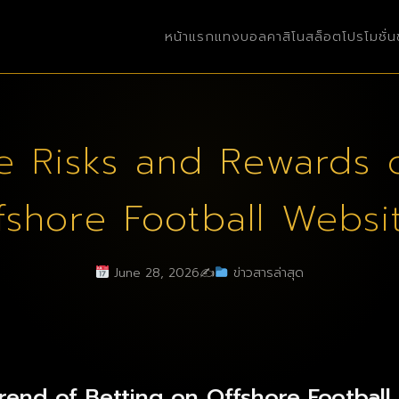
หน้าแรก
แทงบอล
คาสิโน
สล็อต
โปรโมชั่น
e Risks and Rewards 
fshore Football Websi
June 28, 2026
✍️
ข่าวสารล่าสุด
rend of Betting on Offshore Football