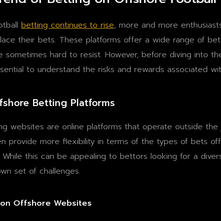
otball
betting continues to rise
, more and more enthusiasts
lace their bets. These platforms offer a wide range of bet
re sometimes hard to resist. However, before diving into th
essential to understand the risks and rewards associated with
shore Betting Platforms
ng websites are online platforms that operate outside the j
n provide more flexibility in terms of the types of bets o
. While this can be appealing to bettors looking for a dive
own set of challenges.
g on Offshore Websites