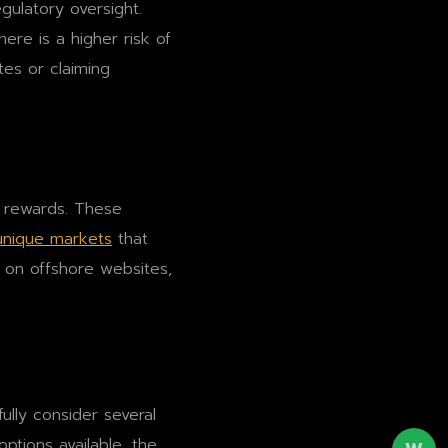
gulatory oversight.
ere is a higher risk of
tes or claiming
ts rewards. These
unique markets
that
s on offshore websites,
ully consider several
options available, the