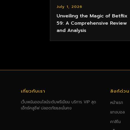
July 1, 2026
Unveiling the Magic of Betflix
59: A Comprehensive Review
and Analysis
เกี่ยวกับเรา
ลิงก์ด่วน
เว็บพนันออนไลน์ระดับพรีเมียม บริการ VIP สุด
หน้าแรก
เอ็กซ์คลูซีฟ ปลอดภัยและมั่นคง
แทงบอล
คาสิโน