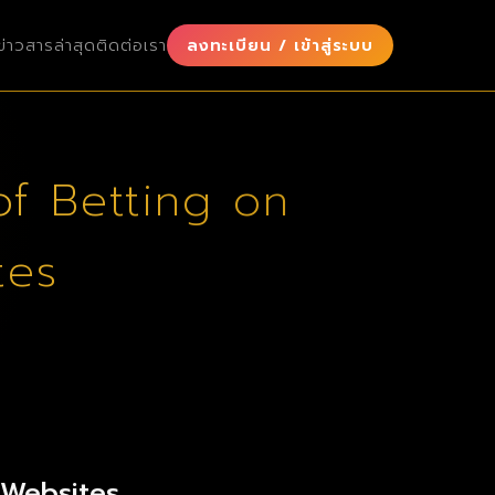
ข่าวสารล่าสุด
ติดต่อเรา
ลงทะเบียน / เข้าสู่ระบบ
of Betting on
tes
 Websites