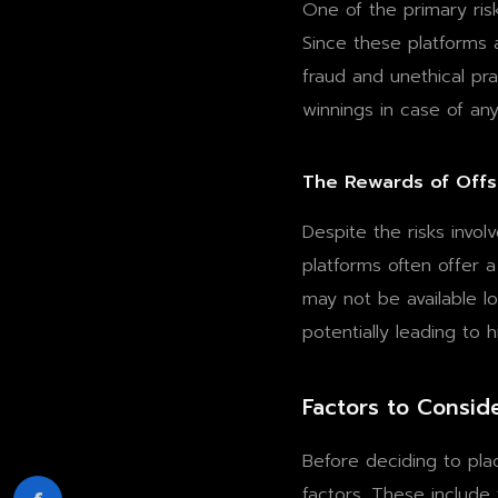
One of the primary risk
Since these platforms a
fraud and unethical pra
winnings in case of any
The Rewards of Offs
Despite the risks invol
platforms often offer a
may not be available l
potentially leading to 
Factors to Consid
Before deciding to plac
factors. These include 