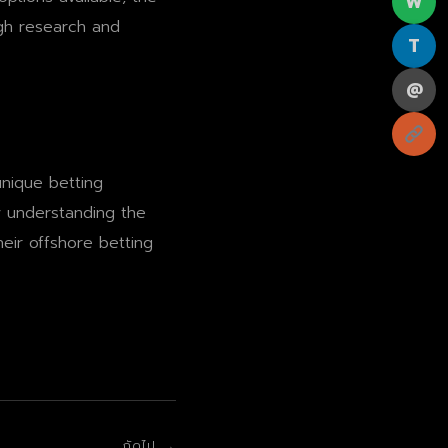
W
gh research and
T
@
nique betting
By understanding the
eir offshore betting
ถัดไป →