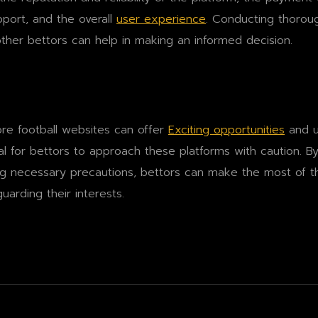
pport, and the overall
user experience
. Conducting thorou
ther bettors can help in making an informed decision.
ore football websites can offer
Exciting opportunities
and u
ial for bettors to approach these platforms with caution. 
ing necessary precautions, bettors can make the most of th
arding their interests.