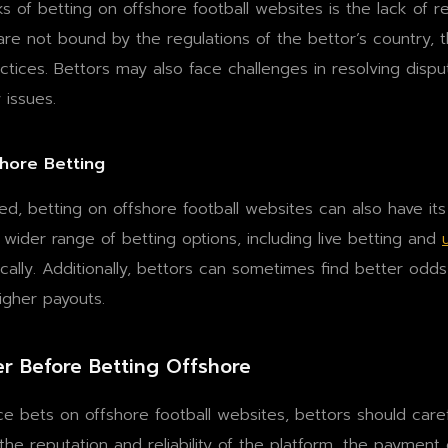
s of betting on offshore football websites is the lack of re
re not bound by the regulations of the bettor’s country, th
ctices. Bettors may also face challenges in resolving dispu
 issues.
hore Betting
ved, betting on offshore football websites can also have i
 wider range of betting options, including live betting and
ocally. Additionally, bettors can sometimes find better odd
higher payouts.
er Before Betting Offshore
e bets on offshore football websites, bettors should caref
the reputation and reliability of the platform, the payment 