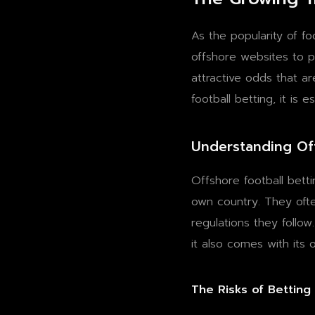
As the popularity of fo
offshore websites to p
attractive odds that a
football betting, it is 
Understanding Off
Offshore football betti
own country. They ofte
regulations they follow
it also comes with its 
The Risks of Bettin