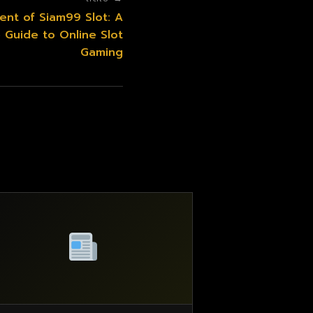
ent of Siam99 Slot: A
Guide to Online Slot
Gaming