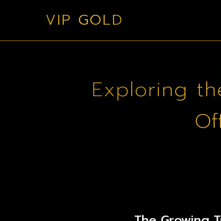
VIP GOLD
Exploring th
Of
The Growing T