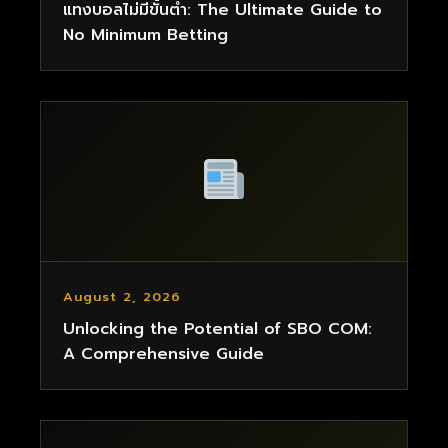
แทงบอลไม่มีขั้นต่ำ: The Ultimate Guide to
No Minimum Betting
August 2, 2026
Unlocking the Potential of SBO COM:
A Comprehensive Guide