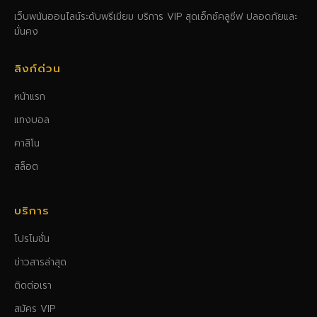
เว็บพนันออนไลน์ระดับพรีเมียม บริการ VIP สุดเอ็กซ์คลูซีฟ ปลอดภัยและ
มั่นคง
ลิงก์ด่วน
หน้าแรก
แทงบอล
คาสิโน
สล็อต
บริการ
โปรโมชั่น
ข่าวสารล่าสุด
ติดต่อเรา
สมัคร VIP