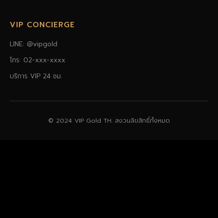
VIP CONCIERGE
LINE: @vipgold
โทร: 02-xxx-xxxx
บริการ VIP 24 ชม.
© 2024 VIP Gold TH. สงวนลิขสิทธิ์ทั้งหมด