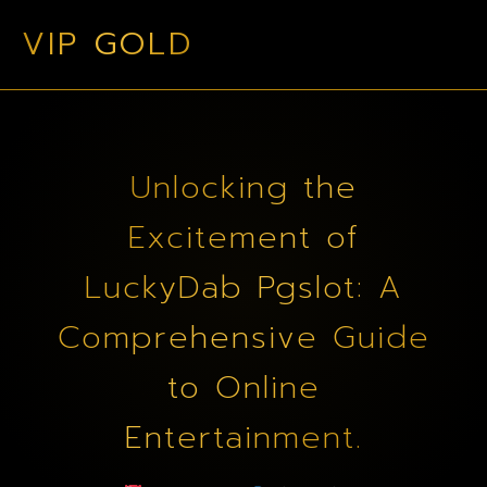
VIP GOLD
Unlocking the
Excitement of
LuckyDab Pgslot: A
Comprehensive Guide
to Online
Entertainment.