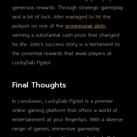
generous rewards. Through strategic gameplay
and a bit of luck, John managed to hit the
jackpot on one of the
progressive slots
,
winning a substantial cash prize that changed
his life. John’s success story is a testament to
the potential rewards that await players at
LuckyDab Pgslot.
Final Thoughts
In conclusion, LuckyDab Pgslot is a premier
online gaming platform that offers a world of
entertainment at your fingertips. With a diverse
range of games, immersive gameplay