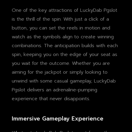
One of the key attractions of LuckyDab Pgslot
is the thrill of the spin. With just a click of a
button, you can set the reels in motion and
watch as the symbols align to create winning
combinations. The anticipation builds with each
spin, keeping you on the edge of your seat as
you wait for the outcome. Whether you are
aiming for the jackpot or simply looking to
unwind with some casual gameplay, LuckyDab
Pgslot delivers an adrenaline-pumping
experience that never disappoints.
Immersive Gameplay Experience