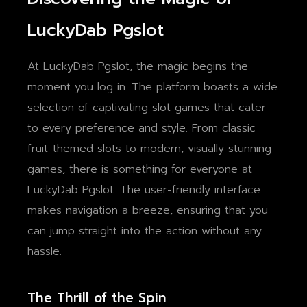
LuckyDab Pgslot
At LuckyDab Pgslot, the magic begins the
moment you log in. The platform boasts a wide
selection of captivating slot games that cater
to every preference and style. From classic
fruit-themed slots to modern, visually stunning
games, there is something for everyone at
LuckyDab Pgslot. The user-friendly interface
makes navigation a breeze, ensuring that you
can jump straight into the action without any
hassle.
The Thrill of the Spin