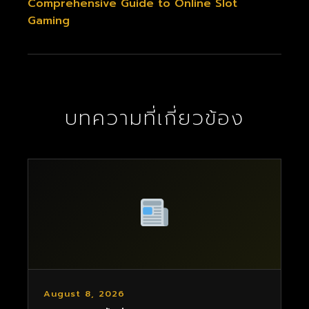
Comprehensive Guide to Online Slot
Gaming
บทความที่เกี่ยวข้อง
August 8, 2026