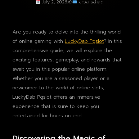
July 2, 2026
✍️
ข่าวสารล่าสุด
Are you ready to delve into the thrilling world
of online gaming with
LuckyDab Pgslot
? In this
comprehensive guide, we will explore the
exciting features, gameplay, and rewards that
await you in this popular online platform.
Whether you are a seasoned player or a
newcomer to the world of online slots,
LuckyDab Pgslot offers an immersive
experience that is sure to keep you
entertained for hours on end.
Discovering the Magic of