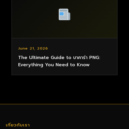
June 21, 2026
The Ultimate Guide to บาคาร่า PNG:
Everything You Need to Know
เกี่ยวกับเรา