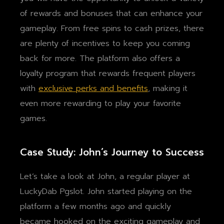
of rewards and bonuses that can enhance your
gameplay. From free spins to cash prizes, there
are plenty of incentives to keep you coming
back for more. The platform also offers a
loyalty program that rewards frequent players
with
exclusive perks and benefits
, making it
even more rewarding to play your favorite
games.
Case Study: John’s Journey to Success
Let’s take a look at John, a regular player at
LuckyDab Pgslot. John started playing on the
platform a few months ago and quickly
became hooked on the exciting gameplay and