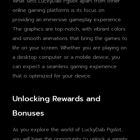
What sets LuckyDab Pgslot apart from other
online gaming platforms is its focus on
providing an immersive gameplay experience.
The graphics are top-notch, with vibrant colors
and smooth animations that bring the games to
life on your screen. Whether you are playing on
a desktop computer or a mobile device, you
can expect a seamless gaming experience
that is optimized for your device.
Unlocking Rewards and
Bonuses
As you explore the world of LuckyDab Pgslot,
you will have the opportunity to unlock a variety