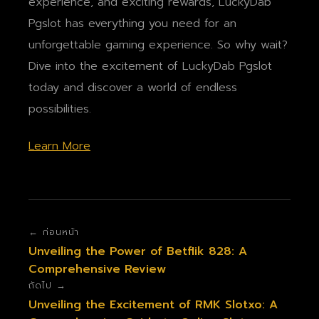
experience, and exciting rewards, LuckyDab
Pgslot has everything you need for an
unforgettable gaming experience. So why wait?
Dive into the excitement of LuckyDab Pgslot
today and discover a world of endless
possibilities.
Learn More
← ก่อนหน้า
Unveiling the Power of Betflik 828: A
Comprehensive Review
ถัดไป →
Unveiling the Excitement of RMK Slotxo: A