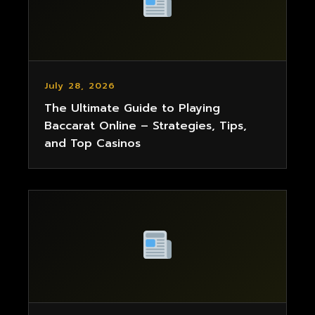
July 28, 2026
The Ultimate Guide to Playing
Baccarat Online – Strategies, Tips,
and Top Casinos