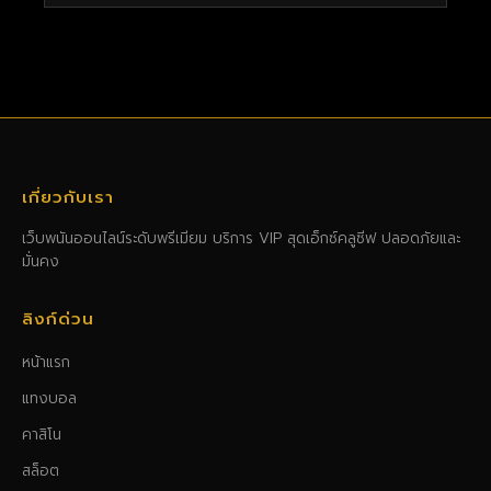
เกี่ยวกับเรา
เว็บพนันออนไลน์ระดับพรีเมียม บริการ VIP สุดเอ็กซ์คลูซีฟ ปลอดภัยและ
มั่นคง
ลิงก์ด่วน
หน้าแรก
แทงบอล
คาสิโน
สล็อต