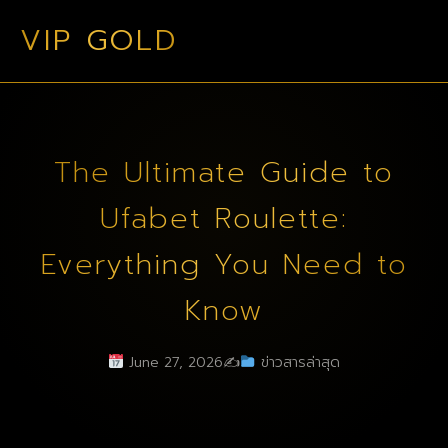
VIP GOLD
The Ultimate Guide to
Ufabet Roulette:
Everything You Need to
Know
June 27, 2026
✍️
ข่าวสารล่าสุด