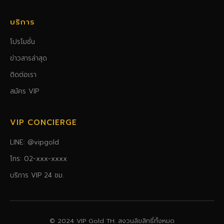
บริการ
โปรโมชั่น
ข่าวสารล่าสุด
ติดต่อเรา
สมัคร VIP
VIP CONCIERGE
LINE: @vipgold
โทร: 02-xxx-xxxx
บริการ VIP 24 ชม.
© 2024 VIP Gold TH. สงวนลิขสิทธิ์ทั้งหมด