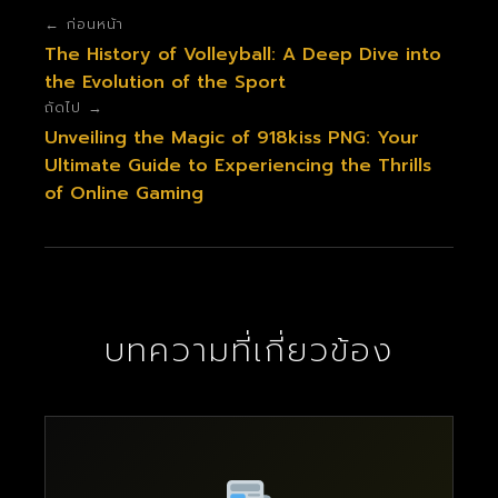
← ก่อนหน้า
The History of Volleyball: A Deep Dive into
the Evolution of the Sport
ถัดไป →
Unveiling the Magic of 918kiss PNG: Your
Ultimate Guide to Experiencing the Thrills
of Online Gaming
บทความที่เกี่ยวข้อง