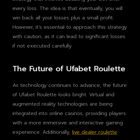
every loss. The idea is that eventually, you will
win back all your losses plus a small profit.
However, it’s essential to approach this strategy
with caution, as it can lead to significant losses
if not executed carefully.
The Future of Ufabet Roulette
As technology continues to advance, the future
of Ufabet Roulette looks bright. Virtual and
augmented reality technologies are being
integrated into online casinos, providing players
with a more immersive and interactive gaming
experience. Additionally,
live dealer roulette