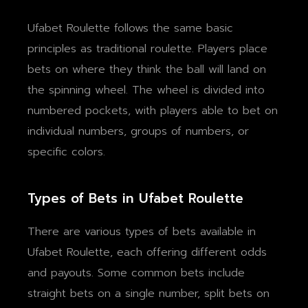
Ufabet Roulette follows the same basic
principles as traditional roulette. Players place
bets on where they think the ball will land on
the spinning wheel. The wheel is divided into
numbered pockets, with players able to bet on
individual numbers, groups of numbers, or
specific colors.
Types of Bets in Ufabet Roulette
There are various types of bets available in
Ufabet Roulette, each offering different odds
and payouts. Some common bets include
straight bets on a single number, split bets on