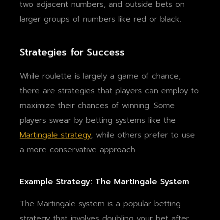
two adjacent numbers, and outside bets on
larger groups of numbers like red or black.
Strategies for Success
While roulette is largely a game of chance,
there are strategies that players can employ to
maximize their chances of winning. Some
players swear by betting systems like the
Martingale strategy
, while others prefer to use
a more conservative approach.
Example Strategy: The Martingale System
The Martingale system is a popular betting
strategy that involves doubling your bet after