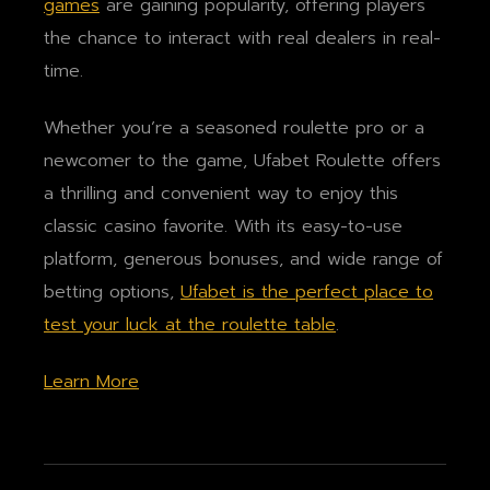
games
are gaining popularity, offering players
the chance to interact with real dealers in real-
time.
Whether you’re a seasoned roulette pro or a
newcomer to the game, Ufabet Roulette offers
a thrilling and convenient way to enjoy this
classic casino favorite. With its easy-to-use
platform, generous bonuses, and wide range of
betting options,
Ufabet is the perfect place to
test your luck at the roulette table
.
Learn More