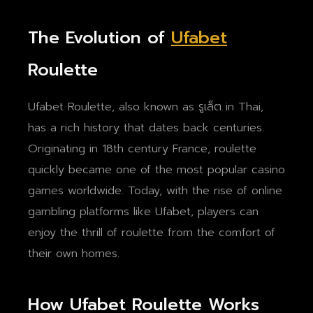
The Evolution of
Ufabet
Roulette
Ufabet Roulette, also known as รูเล็ต in Thai,
has a rich history that dates back centuries.
Originating in 18th century France, roulette
quickly became one of the most popular casino
games worldwide. Today, with the rise of online
gambling platforms like Ufabet, players can
enjoy the thrill of roulette from the comfort of
their own homes.
How Ufabet Roulette Works