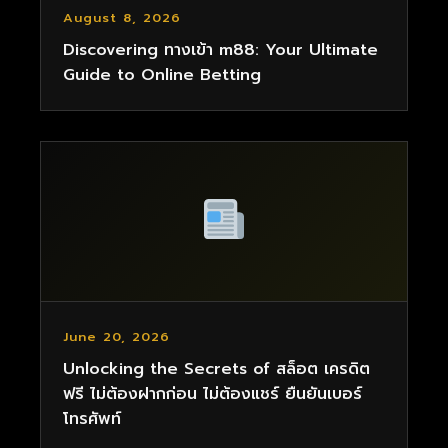
August 8, 2026
Discovering ทางเข้า m88: Your Ultimate
Guide to Online Betting
June 20, 2026
Unlocking the Secrets of สล็อต เครดิต
ฟรี ไม่ต้องฝากก่อน ไม่ต้องแชร์ ยืนยันเบอร์
โทรศัพท์