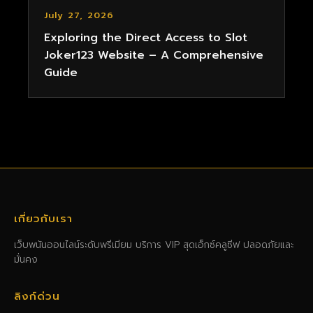
July 27, 2026
Exploring the Direct Access to Slot
Joker123 Website – A Comprehensive
Guide
เกี่ยวกับเรา
เว็บพนันออนไลน์ระดับพรีเมียม บริการ VIP สุดเอ็กซ์คลูซีฟ ปลอดภัยและ
มั่นคง
ลิงก์ด่วน