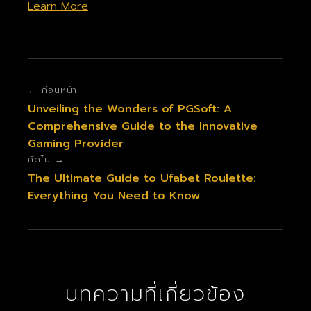
Learn More
← ก่อนหน้า
Unveiling the Wonders of PGSoft: A
Comprehensive Guide to the Innovative
Gaming Provider
ถัดไป →
The Ultimate Guide to Ufabet Roulette:
Everything You Need to Know
บทความที่เกี่ยวข้อง