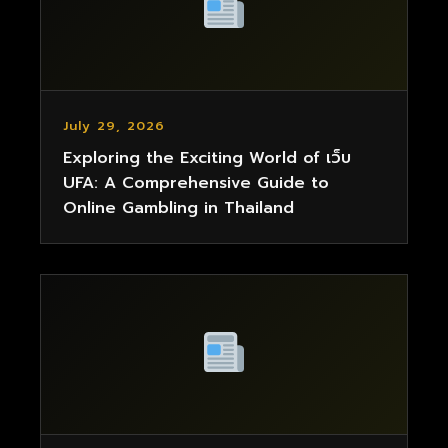
July 29, 2026
Exploring the Exciting World of เว็บ
UFA: A Comprehensive Guide to
Online Gambling in Thailand