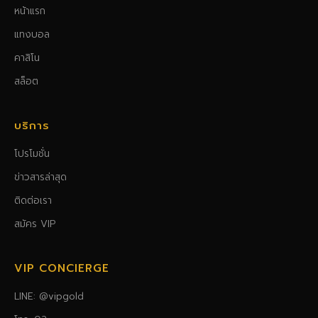
หน้าแรก
แทงบอล
คาสิโน
สล็อต
บริการ
โปรโมชั่น
ข่าวสารล่าสุด
ติดต่อเรา
สมัคร VIP
VIP CONCIERGE
LINE: @vipgold