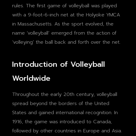
rules. The first game of volleyball was played
with a 9-foot-6-inch net at the Holyoke YMCA
in Massachusetts. As the sport evolved, the
name ‘volleyball’ emerged from the action of
‘volleying’ the ball back and forth over the net.
Introduction of Volleyball
Worldwide
Throughout the early 20th century, volleyball
spread beyond the borders of the United
States and gained international recognition. In
1916, the game was introduced to Canada,
followed by other countries in Europe and Asia.