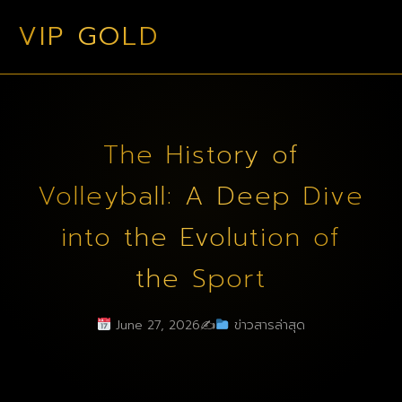
VIP GOLD
The History of
Volleyball: A Deep Dive
into the Evolution of
the Sport
June 27, 2026
✍️
ข่าวสารล่าสุด