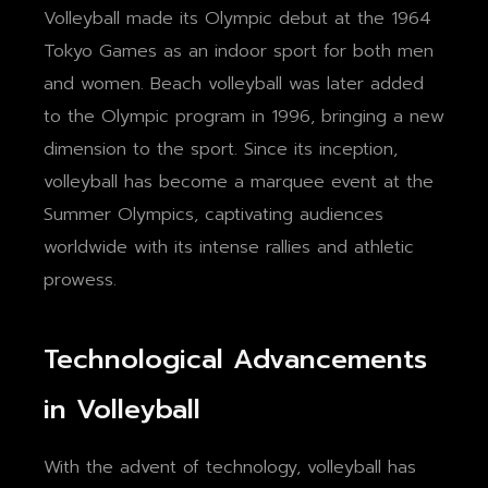
Volleyball made its Olympic debut at the 1964
Tokyo Games as an indoor sport for both men
and women. Beach volleyball was later added
to the Olympic program in 1996, bringing a new
dimension to the sport. Since its inception,
volleyball has become a marquee event at the
Summer Olympics, captivating audiences
worldwide with its intense rallies and athletic
prowess.
Technological Advancements
in Volleyball
With the advent of technology, volleyball has