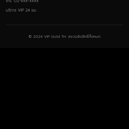
โทร: 02-xxx-xxxx
บริการ VIP 24 ชม.
© 2024 VIP Gold TH. สงวนลิขสิทธิ์ทั้งหมด