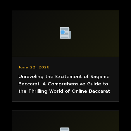
June 22, 2026
Unraveling the Excitement of Sagame
Baccarat: A Comprehensive Guide to
the Thrilling World of Online Baccarat