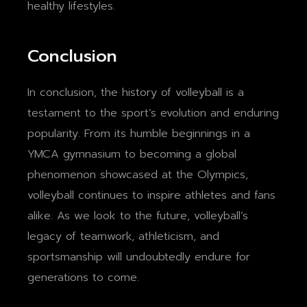
healthy lifestyles.
Conclusion
In conclusion, the history of volleyball is a
testament to the sport’s evolution and enduring
popularity. From its humble beginnings in a
YMCA gymnasium to becoming a global
phenomenon showcased at the Olympics,
volleyball continues to inspire athletes and fans
alike. As we look to the future, volleyball’s
legacy of teamwork, athleticism, and
sportsmanship will undoubtedly endure for
generations to come.