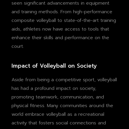
seen significant advancements in equipment
and training methods. From high-performance
composite volleyball to state-of-the-art training
aids, athletes now have access to tools that
enhance their skills and performance on the
court.
Impact of Volleyball on Society
Aside from being a competitive sport, volleyball
has had a profound impact on society,
promoting teamwork, communication, and
physical fitness. Many communities around the
world embrace volleyball as a recreational
activity that fosters social connections and