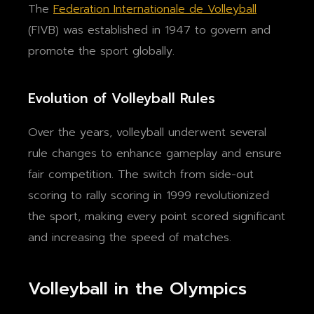
The
Federation Internationale de Volleyball
(FIVB) was established in 1947 to govern and
promote the sport globally.
Evolution of Volleyball Rules
Over the years, volleyball underwent several
rule changes to enhance gameplay and ensure
fair competition. The switch from side-out
scoring to rally scoring in 1999 revolutionized
the sport, making every point scored significant
and increasing the speed of matches.
Volleyball in the Olympics