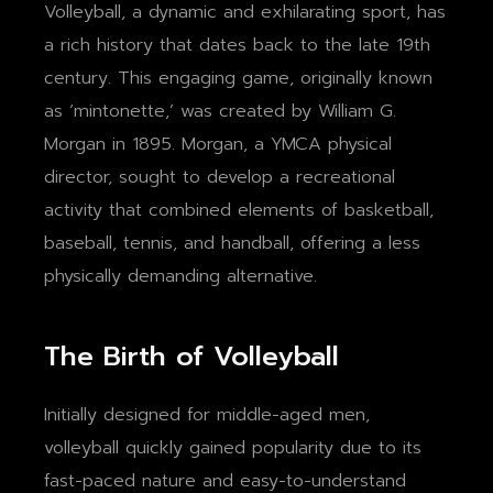
Volleyball, a dynamic and exhilarating sport, has
a rich history that dates back to the late 19th
century. This engaging game, originally known
as ‘mintonette,’ was created by William G.
Morgan in 1895. Morgan, a YMCA physical
director, sought to develop a recreational
activity that combined elements of basketball,
baseball, tennis, and handball, offering a less
physically demanding alternative.
The Birth of Volleyball
Initially designed for middle-aged men,
volleyball quickly gained popularity due to its
fast-paced nature and easy-to-understand