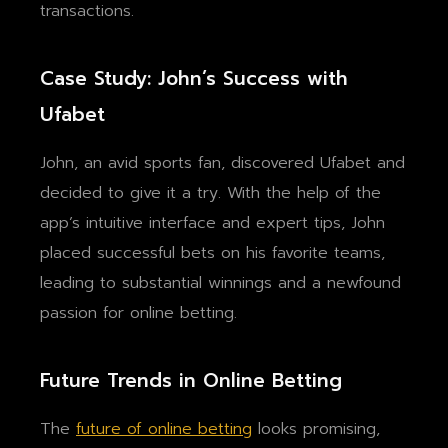
transactions.
Case Study: John’s Success with
Ufabet
John, an avid sports fan, discovered Ufabet and
decided to give it a try. With the help of the
app’s intuitive interface and expert tips, John
placed successful bets on his favorite teams,
leading to substantial winnings and a newfound
passion for online betting.
Future Trends in Online Betting
The
future of online betting
looks promising,