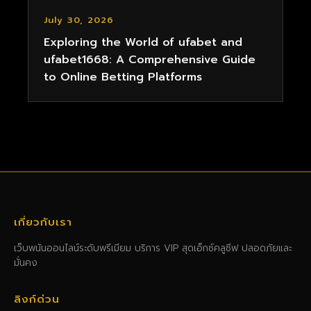
July 30, 2026
Exploring the World of ufabet and
ufabet1668: A Comprehensive Guide
to Online Betting Platforms
เกี่ยวกับเรา
เว็บพนันออนไลน์ระดับพรีเมียม บริการ VIP สุดเอ็กซ์คลูซีฟ ปลอดภัยและ
มั่นคง
ลิงก์ด่วน