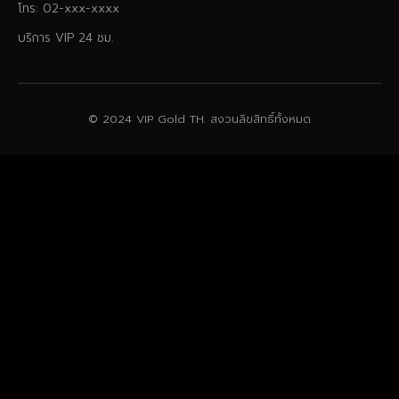
โทร: 02-xxx-xxxx
บริการ VIP 24 ชม.
© 2024 VIP Gold TH. สงวนลิขสิทธิ์ทั้งหมด