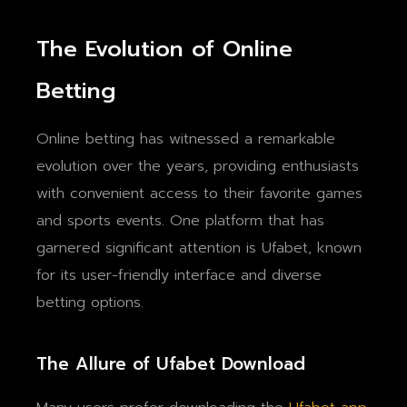
The Evolution of Online
Betting
Online betting has witnessed a remarkable
evolution over the years, providing enthusiasts
with convenient access to their favorite games
and sports events. One platform that has
garnered significant attention is Ufabet, known
for its user-friendly interface and diverse
betting options.
The Allure of Ufabet Download