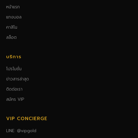
หน้าแรก
แทงบอล
คาสิโน
สล็อต
บริการ
โปรโมชั่น
ข่าวสารล่าสุด
ติดต่อเรา
สมัคร VIP
VIP CONCIERGE
LINE: @vipgold