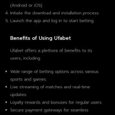
(Android or iOS).
Initiate the download and installation process.
Launch the app and log in to start betting.
Benefits of Using Ufabet
Ufabet offers a plethora of benefits to its
users, including:
Wide range of betting options across various
sports and games.
Live streaming of matches and real-time
updates.
Loyalty rewards and bonuses for regular users.
Secure payment gateways for seamless