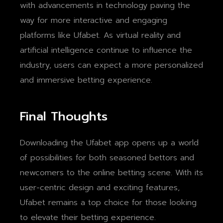
with advancements in technology paving the
way for more interactive and engaging
platforms like Ufabet. As virtual reality and
artificial intelligence continue to influence the
industry, users can expect a more personalized
and immersive betting experience.
Final Thoughts
Downloading the Ufabet app opens up a world
of possibilities for both seasoned bettors and
newcomers to the online betting scene. With its
user-centric design and exciting features,
Ufabet remains a top choice for those looking
to elevate their betting experience.