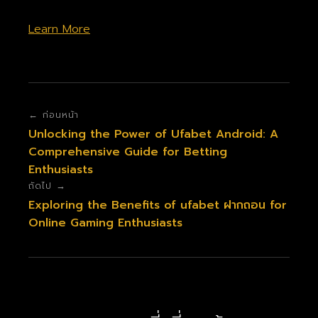
Learn More
← ก่อนหน้า
Unlocking the Power of Ufabet Android: A
Comprehensive Guide for Betting
Enthusiasts
ถัดไป →
Exploring the Benefits of ufabet ฝากถอน for
Online Gaming Enthusiasts