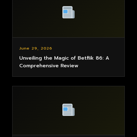
June 29, 2026
Unveiling the Magic of Betflik 86: A
Comprehensive Review