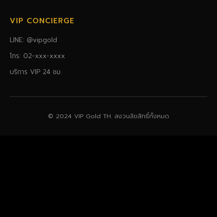
VIP CONCIERGE
LINE: @vipgold
โทร: 02-xxx-xxxx
บริการ VIP 24 ชม.
© 2024 VIP Gold TH. สงวนลิขสิทธิ์ทั้งหมด