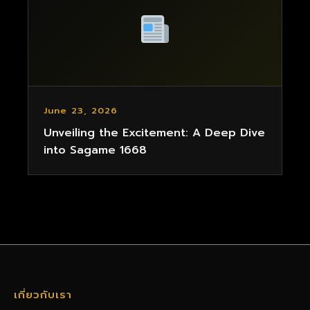
June 23, 2026
Unveiling the Excitement: A Deep Dive
into Sagame 1668
เกี่ยวกับเรา