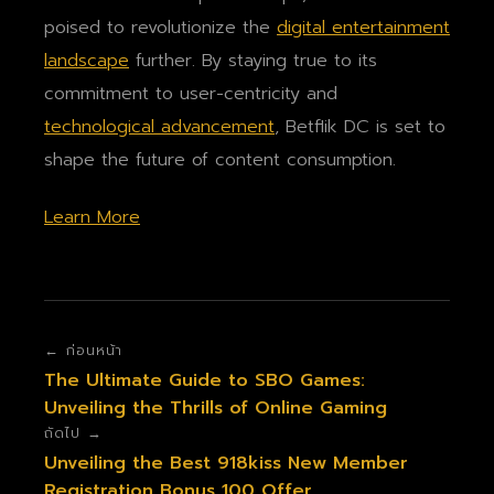
poised to revolutionize the
digital entertainment
landscape
further. By staying true to its
commitment to user-centricity and
technological advancement
, Betflik DC is set to
shape the future of content consumption.
Learn More
← ก่อนหน้า
The Ultimate Guide to SBO Games:
Unveiling the Thrills of Online Gaming
ถัดไป →
Unveiling the Best 918kiss New Member
Registration Bonus 100 Offer