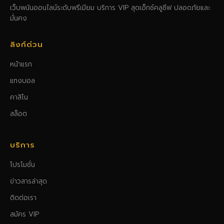
เว็บพนันออนไลน์ระดับพรีเมียม บริการ VIP สุดเอ็กซ์คลูซีฟ ปลอดภัยและ
มั่นคง
ลิงก์ด่วน
หน้าแรก
แทงบอล
คาสิโน
สล็อต
บริการ
โปรโมชั่น
ข่าวสารล่าสุด
ติดต่อเรา
สมัคร VIP