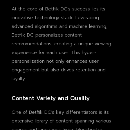
At the core of Betflik DC’s success lies its
innovative technology stack. Leveraging
advanced algorithms and machine learning,
Betflik DC personalizes content
recommendations, creating a unique viewing
experience for each user. This hyper-
personalization not only enhances user
engagement but also drives retention and
loyalty.
Content Variety and Quality
One of Betflik DC’s key differentiators is its
extensive library of content spanning various
genres and languages. From blockbuster