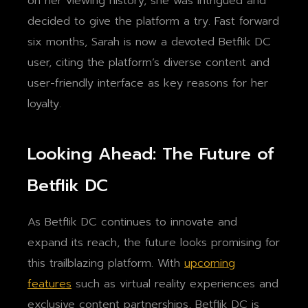
on her viewing history, she was intrigued and
decided to give the platform a try. Fast forward
six months, Sarah is now a devoted Betflik DC
user, citing the platform’s diverse content and
user-friendly interface as key reasons for her
loyalty.
Looking Ahead: The Future of
Betflik DC
As Betflik DC continues to innovate and
expand its reach, the future looks promising for
this trailblazing platform. With
upcoming
features
such as virtual reality experiences and
exclusive content partnerships, Betflik DC is