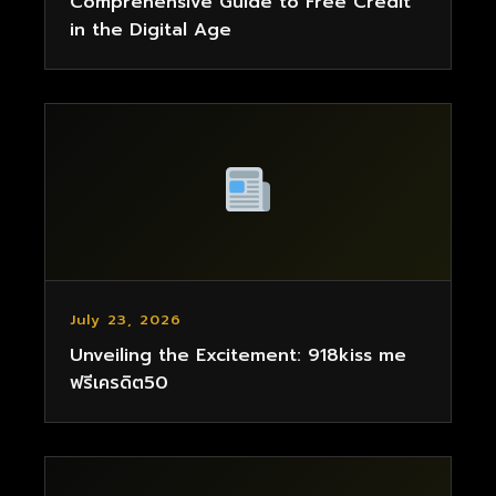
Comprehensive Guide to Free Credit
in the Digital Age
July 23, 2026
Unveiling the Excitement: 918kiss me
ฟรีเครดิต50