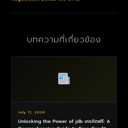
บทความที่เกี่ยวข้อง
July 11, 2026
Unlocking the Power of jdb เครดิตฟรี: A