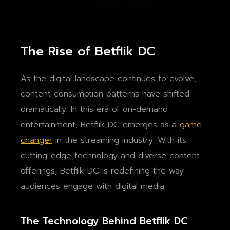
The Rise of Betflik DC
As the digital landscape continues to evolve,
content consumption patterns have shifted
dramatically. In this era of on-demand
entertainment, Betflik DC emerges as a
game-
changer
in the streaming industry. With its
cutting-edge technology and diverse content
offerings, Betflik DC is redefining the way
audiences engage with digital media.
The Technology Behind Betflik DC