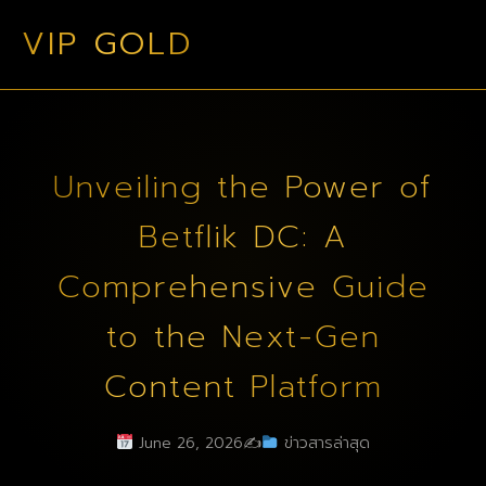
VIP GOLD
Unveiling the Power of
Betflik DC: A
Comprehensive Guide
to the Next-Gen
Content Platform
June 26, 2026
✍️
ข่าวสารล่าสุด