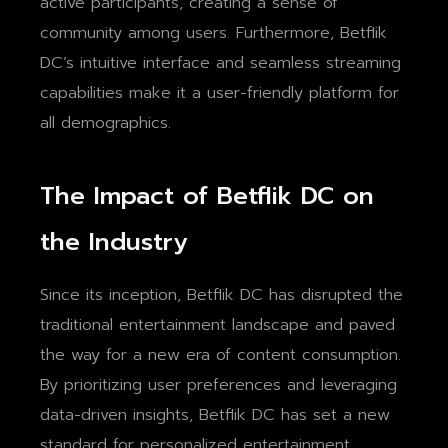
active participants, creating a sense of
community among users. Furthermore, Betflik
DC’s intuitive interface and seamless streaming
capabilities make it a user-friendly platform for
all demographics.
The Impact of Betflik DC on
the Industry
Since its inception, Betflik DC has disrupted the
traditional entertainment landscape and paved
the way for a new era of content consumption.
By prioritizing user preferences and leveraging
data-driven insights, Betflik DC has set a new
standard for personalized entertainment