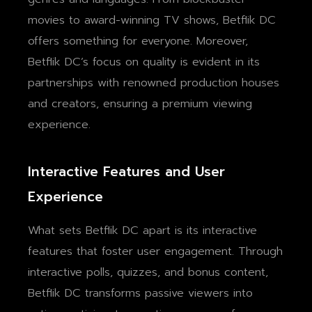
movies to award-winning TV shows, Betflik DC
offers something for everyone. Moreover,
Betflik DC’s focus on quality is evident in its
partnerships with renowned production houses
and creators, ensuring a premium viewing
experience.
Interactive Features and User
Experience
What sets Betflik DC apart is its interactive
features that foster user engagement. Through
interactive polls, quizzes, and bonus content,
Betflik DC transforms passive viewers into