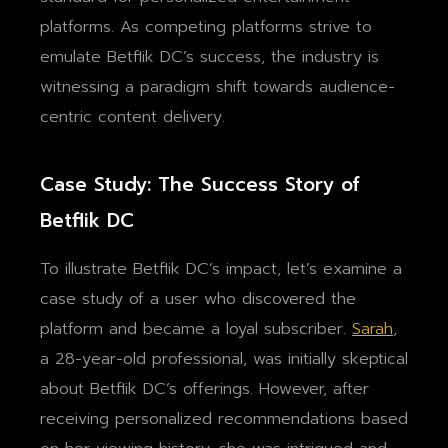
platforms. As competing platforms strive to
emulate Betflik DC’s success, the industry is
witnessing a paradigm shift towards audience-
centric content delivery.
Case Study: The Success Story of
Betflik DC
To illustrate Betflik DC’s impact, let’s examine a
case study of a user who discovered the
platform and became a loyal subscriber.
Sarah
,
a 28-year-old professional, was initially skeptical
about Betflik DC’s offerings. However, after
receiving personalized recommendations based