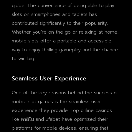
globe. The convenience of being able to play
slots on smartphones and tablets has
contributed significantly to their popularity.
Whether you’re on the go or relaxing at home,
mobile slots offer a portable and accessible
way to enjoy thrilling gameplay and the chance
to win big.
Seamless User Experience
One of the key reasons behind the success of
mobile slot games is the seamless user
experience they provide. Top online casinos
like คาสิโน and ufabet have optimized their
platforms for mobile devices, ensuring that