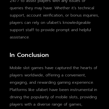
24/7 to assist players with any issues or
queries they may have. Whether it’s technical
support, account verification, or bonus inquiries,
players can rely on ufabet’s knowledgeable
support staff to provide prompt and helpful
assistance.
In Conclusion
Mobile slot games have captured the hearts of
players worldwide, offering a convenient,
engaging, and rewarding gaming experience.
Platforms like ufabet have been instrumental in
driving the popularity of mobile slots, providing
players with a diverse range of games,