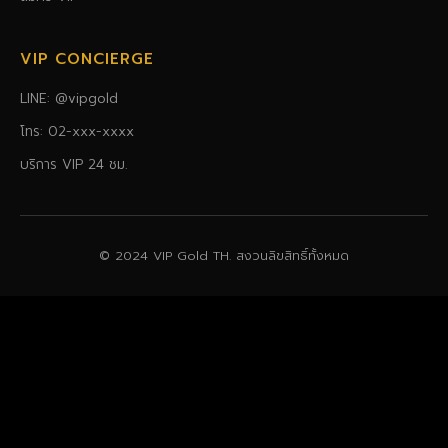
VIP CONCIERGE
LINE: @vipgold
โทร: 02-xxx-xxxx
บริการ VIP 24 ชม.
© 2024 VIP Gold TH. สงวนลิขสิทธิ์ทั้งหมด