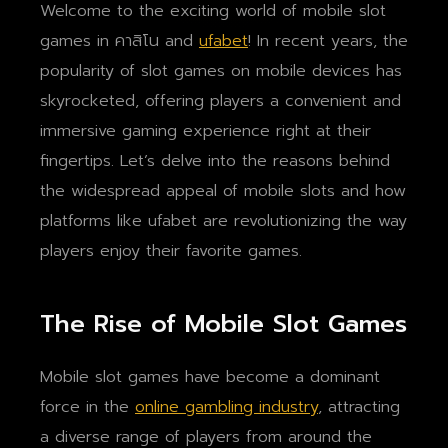
Welcome to the exciting world of mobile slot
games in คาสิโน and
ufabet
! In recent years, the
popularity of slot games on mobile devices has
skyrocketed, offering players a convenient and
immersive gaming experience right at their
fingertips. Let’s delve into the reasons behind
the widespread appeal of mobile slots and how
platforms like ufabet are revolutionizing the way
players enjoy their favorite games.
The Rise of Mobile Slot Games
Mobile slot games have become a dominant
force in the
online gambling industry
, attracting
a diverse range of players from around the