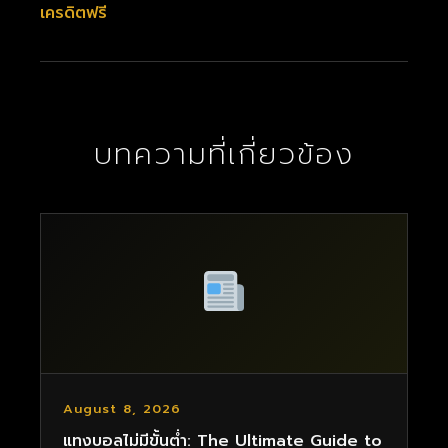
เครดิตฟรี
บทความที่เกี่ยวข้อง
August 8, 2026
แทงบอลไม่มีขั้นต่ำ: The Ultimate Guide to