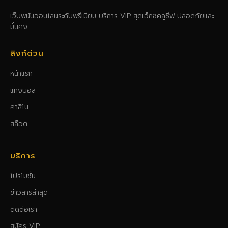
เว็บพนันออนไลน์ระดับพรีเมียม บริการ VIP สุดเอ็กซ์คลูซีฟ ปลอดภัยและ
มั่นคง
ลิงก์ด่วน
หน้าแรก
แทงบอล
คาสิโน
สล็อต
บริการ
โปรโมชั่น
ข่าวสารล่าสุด
ติดต่อเรา
สมัคร VIP