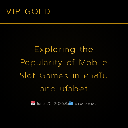
VIP GOLD
Exploring the
Popularity of Mobile
Slot Games in คาสิโน
and ufabet
June 20, 2026
✍️
ข่าวสารล่าสุด