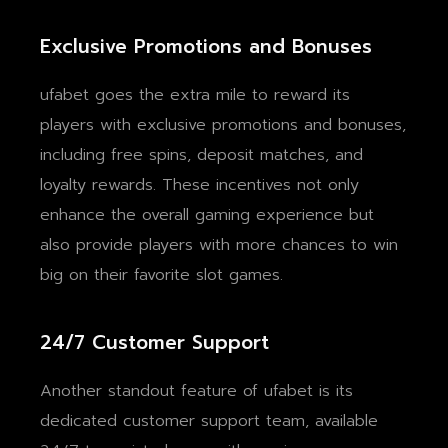
Exclusive Promotions and Bonuses
ufabet goes the extra mile to reward its
players with exclusive promotions and bonuses,
including free spins, deposit matches, and
loyalty rewards. These incentives not only
enhance the overall gaming experience but
also provide players with more chances to win
big on their favorite slot games.
24/7 Customer Support
Another standout feature of ufabet is its
dedicated customer support team, available