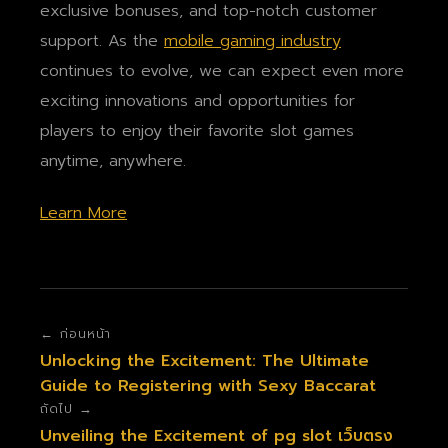
exclusive bonuses, and top-notch customer
support. As the
mobile gaming industry
continues to evolve, we can expect even more
exciting innovations and opportunities for
players to enjoy their favorite slot games
anytime, anywhere.
Learn More
← ก่อนหน้า
Unlocking the Excitement: The Ultimate
Guide to Registering with Sexy Baccarat
ถัดไป →
Unveiling the Excitement of pg slot เว็บตรง