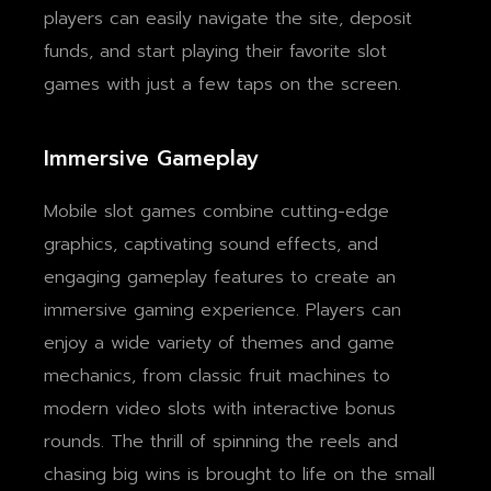
players can easily navigate the site, deposit
funds, and start playing their favorite slot
games with just a few taps on the screen.
Immersive Gameplay
Mobile slot games combine cutting-edge
graphics, captivating sound effects, and
engaging gameplay features to create an
immersive gaming experience. Players can
enjoy a wide variety of themes and game
mechanics, from classic fruit machines to
modern video slots with interactive bonus
rounds. The thrill of spinning the reels and
chasing big wins is brought to life on the small