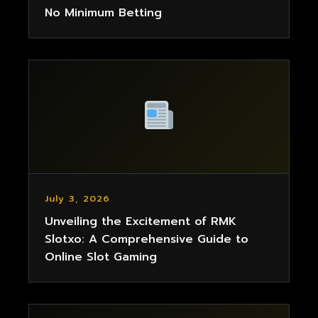
No Minimum Betting
July 3, 2026
Unveiling the Excitement of RMK
Slotxo: A Comprehensive Guide to
Online Slot Gaming