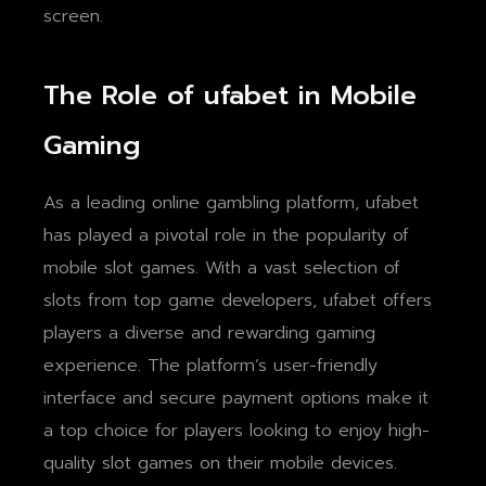
screen.
The Role of ufabet in Mobile
Gaming
As a leading online gambling platform, ufabet
has played a pivotal role in the popularity of
mobile slot games. With a vast selection of
slots from top game developers, ufabet offers
players a diverse and rewarding gaming
experience. The platform’s user-friendly
interface and secure payment options make it
a top choice for players looking to enjoy high-
quality slot games on their mobile devices.