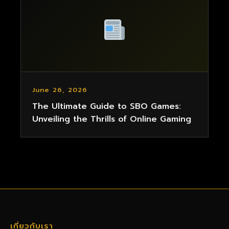
June 26, 2026
The Ultimate Guide to SBO Games:
Unveiling the Thrills of Online Gaming
เกี่ยวกับเรา