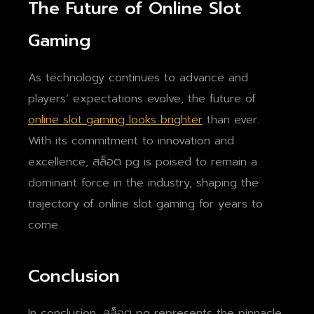
The Future of Online Slot
Gaming
As technology continues to advance and
players’ expectations evolve, the future of
online slot gaming looks brighter
than ever.
With its commitment to innovation and
excellence, สล็อต pg is poised to remain a
dominant force in the industry, shaping the
trajectory of online slot gaming for years to
come.
Conclusion
In conclusion, สล็อต pg represents the pinnacle