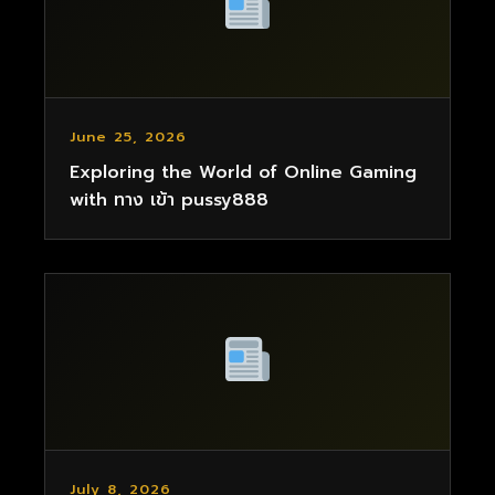
June 25, 2026
Exploring the World of Online Gaming
with ทาง เข้า pussy888
July 8, 2026