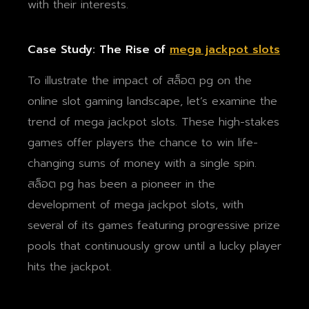
with their interests.
Case Study: The Rise of
mega jackpot slots
To illustrate the impact of สล็อต pg on the
online slot gaming landscape, let’s examine the
trend of mega jackpot slots. These high-stakes
games offer players the chance to win life-
changing sums of money with a single spin.
สล็อต pg has been a pioneer in the
development of mega jackpot slots, with
several of its games featuring progressive prize
pools that continuously grow until a lucky player
hits the jackpot.