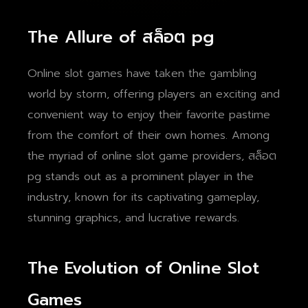
The Allure of สล็อต pg
Online slot games have taken the gambling
world by storm, offering players an exciting and
convenient way to enjoy their favorite pastime
from the comfort of their own homes. Among
the myriad of online slot game providers, สล็อต
pg stands out as a prominent player in the
industry, known for its captivating gameplay,
stunning graphics, and lucrative rewards.
The Evolution of Online Slot
Games