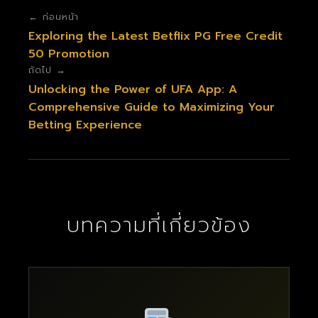
← ก่อนหน้า
Exploring the Latest Betflix PG Free Credit
50 Promotion
ถัดไป →
Unlocking the Power of UFA App: A
Comprehensive Guide to Maximizing Your
Betting Experience
บทความที่เกี่ยวข้อง