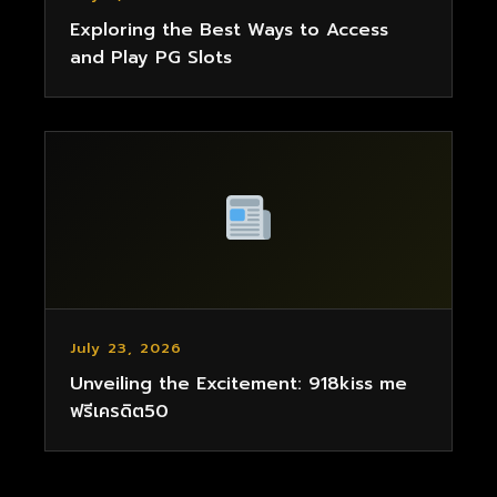
Exploring the Best Ways to Access
and Play PG Slots
July 23, 2026
Unveiling the Excitement: 918kiss me
ฟรีเครดิต50