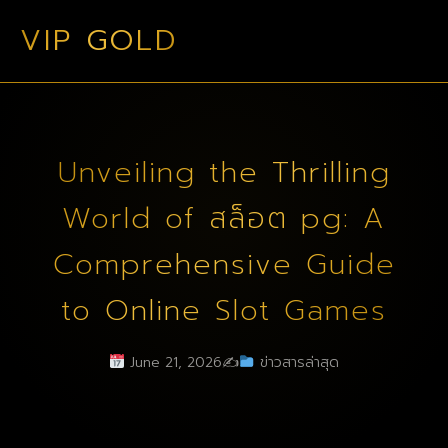
VIP GOLD
Unveiling the Thrilling
World of สล็อต pg: A
Comprehensive Guide
to Online Slot Games
June 21, 2026
✍️
ข่าวสารล่าสุด