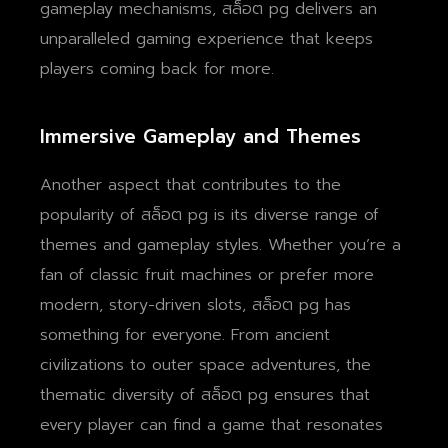
gameplay mechanisms, สล็อต pg delivers an
unparalleled gaming experience that keeps
players coming back for more.
Immersive Gameplay and Themes
Another aspect that contributes to the
popularity of สล็อต pg is its diverse range of
themes and gameplay styles. Whether you’re a
fan of classic fruit machines or prefer more
modern, story-driven slots, สล็อต pg has
something for everyone. From ancient
civilizations to outer space adventures, the
thematic diversity of สล็อต pg ensures that
every player can find a game that resonates