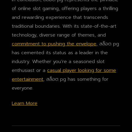
of online slot gaming, offering players a thrilling
and rewarding experience that transcends
traditional boundaries. With its state-of-the-art
technology, diverse range of themes, and
commitment to pushing the envelope
, สล็อต pg
has cemented its status as a leader in the
industry. Whether you’re a seasoned slot
enthusiast or a
casual player looking for some
entertainment
, สล็อต pg has something for
everyone.
Learn More