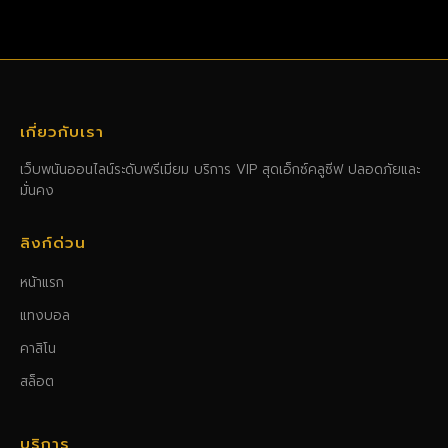
เกี่ยวกับเรา
เว็บพนันออนไลน์ระดับพรีเมียม บริการ VIP สุดเอ็กซ์คลูซีฟ ปลอดภัยและ
มั่นคง
ลิงก์ด่วน
หน้าแรก
แทงบอล
คาสิโน
สล็อต
บริการ