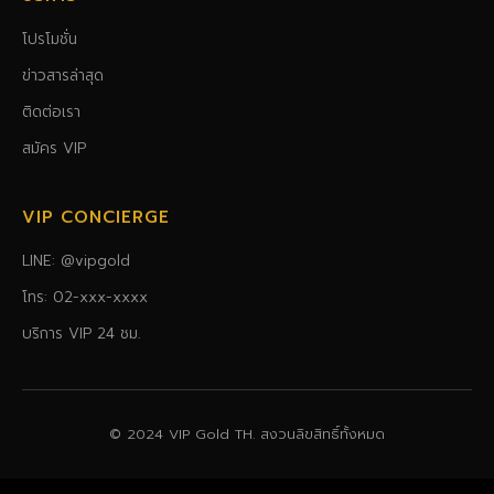
โปรโมชั่น
ข่าวสารล่าสุด
ติดต่อเรา
สมัคร VIP
VIP CONCIERGE
LINE: @vipgold
โทร: 02-xxx-xxxx
บริการ VIP 24 ชม.
© 2024 VIP Gold TH. สงวนลิขสิทธิ์ทั้งหมด