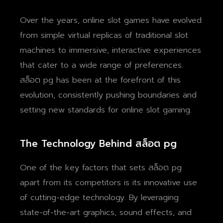
Over the years, online slot games have evolved
from simple virtual replicas of traditional slot
machines to immersive, interactive experiences
that cater to a wide range of preferences.
สล็อต pg has been at the forefront of this
evolution, consistently pushing boundaries and
setting new standards for online slot gaming.
The Technology Behind สล็อต pg
One of the key factors that sets สล็อต pg
apart from its competitors is its innovative use
of cutting-edge technology. By leveraging
state-of-the-art graphics, sound effects, and