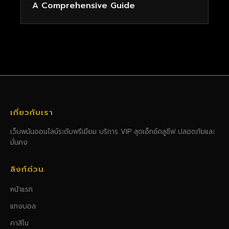
A Comprehensive Guide
เกี่ยวกับเรา
เว็บพนันออนไลน์ระดับพรีเมียม บริการ VIP สุดเอ็กซ์คลูซีฟ ปลอดภัยและ
มั่นคง
ลิงก์ด่วน
หน้าแรก
แทงบอล
คาสิโน