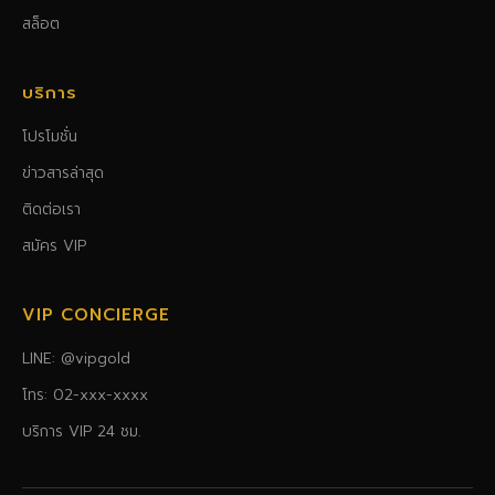
สล็อต
บริการ
โปรโมชั่น
ข่าวสารล่าสุด
ติดต่อเรา
สมัคร VIP
VIP CONCIERGE
LINE: @vipgold
โทร: 02-xxx-xxxx
บริการ VIP 24 ชม.