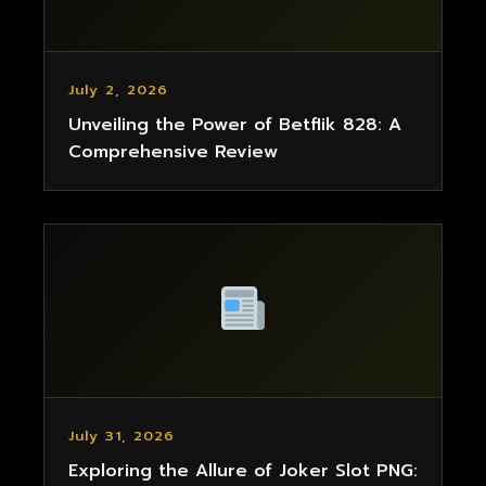
July 2, 2026
Unveiling the Power of Betflik 828: A
Comprehensive Review
July 31, 2026
Exploring the Allure of Joker Slot PNG: