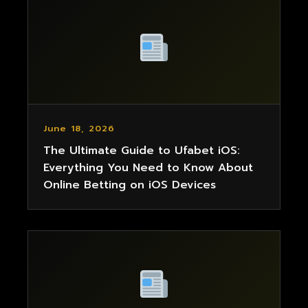
June 18, 2026
The Ultimate Guide to Ufabet iOS:
Everything You Need to Know About
Online Betting on iOS Devices