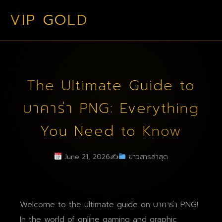
VIP GOLD
The Ultimate Guide to
บาคาร่า PNG: Everything
You Need to Know
June 21, 2026
✍️
ข่าวสารล่าสุด
Welcome to the ultimate guide on บาคาร่า PNG!
In the world of online gaming and graphic