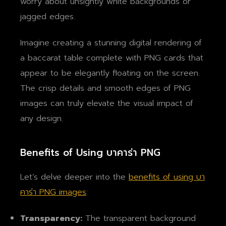
worry about unsightly white backgrounds or
jagged edges.
Imagine creating a stunning digital rendering of
a baccarat table complete with PNG cards that
appear to be elegantly floating on the screen.
The crisp details and smooth edges of PNG
images can truly elevate the visual impact of
any design.
Benefits of Using บาคาร่า PNG
Let’s delve deeper into the
benefits of using บา
คาร่า PNG images
:
Transparency:
The transparent background