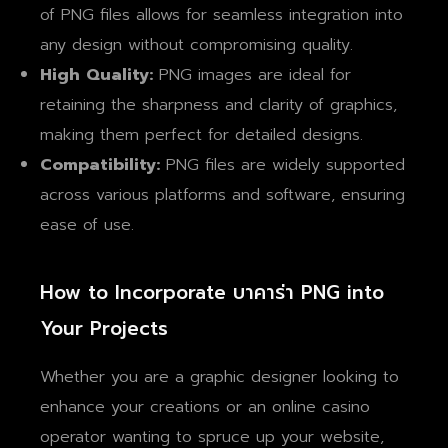
of PNG files allows for seamless integration into
any design without compromising quality.
High Quality:
PNG images are ideal for
retaining the sharpness and clarity of graphics,
making them perfect for detailed designs.
Compatibility:
PNG files are widely supported
across various platforms and software, ensuring
ease of use.
How to Incorporate บาคาร่า PNG into
Your Projects
Whether you are a graphic designer looking to
enhance your creations or an online casino
operator wanting to spruce up your website,