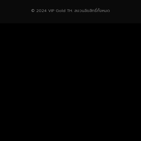
© 2024 VIP Gold TH. สงวนลิขสิทธิ์ทั้งหมด