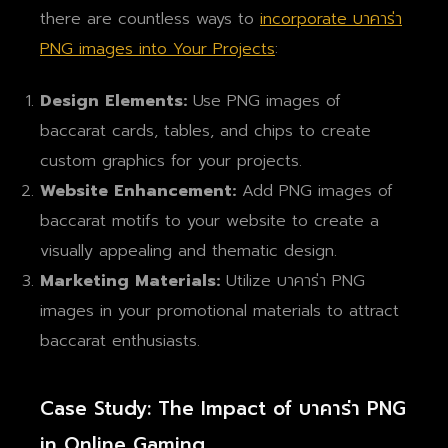
there are countless ways to
incorporate บาคาร่า
PNG images into Your Projects
:
Design Elements:
Use PNG images of
baccarat cards, tables, and chips to create
custom graphics for your projects.
Website Enhancement:
Add PNG images of
baccarat motifs to your website to create a
visually appealing and thematic design.
Marketing Materials:
Utilize บาคาร่า PNG
images in your promotional materials to attract
baccarat enthusiasts.
Case Study: The Impact of บาคาร่า PNG
in Online Gaming