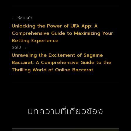
← ก่อนหน้า
Unlocking the Power of UFA App: A
Comprehensive Guide to Maximizing Your
Betting Experience
ถัดไป →
Unraveling the Excitement of Sagame
Baccarat: A Comprehensive Guide to the
Thrilling World of Online Baccarat
บทความที่เกี่ยวข้อง