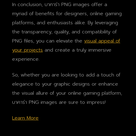
In conclusion, บาคาร่า PNG images offer a
myriad of benefits for designers, online gaming
platforms, and enthusiasts alike. By leveraging
the transparency, quality, and compatibility of
PNG files, you can elevate the
visual appeal of
your projects
and create a truly immersive
experience.
So, whether you are looking to add a touch of
elegance to your graphic designs or enhance
the visual allure of your online gaming platform,
บาคาร่า PNG images are sure to impress!
Learn More