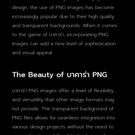
design, the use of PNG images has become
increasingly popular due to their high quality
and transparent backgrounds. When it comes
to the game of บาคาร่า, incorporating PNG
images can add a new level of sophistication
and visual appeal.
The Beauty of บาคาร่า PNG
บาคาร่า PNG images offer a level of flexibility
and versatility that other image formats may
not provide. The transparent background of
PNG files allows for seamless integration into
various design projects without the need to