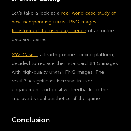
Let’s take a look at a
real-world case study of
how incorporating บาคาร่า PNG images
transformed the user experience
of an online
baccarat game:
XYZ Casino
, a leading online gaming platform,
decided to replace their standard JPEG images
with high-quality บาคาร่า PNG images. The
result? A significant increase in user
engagement and positive feedback on the
improved visual aesthetics of the game.
Conclusion