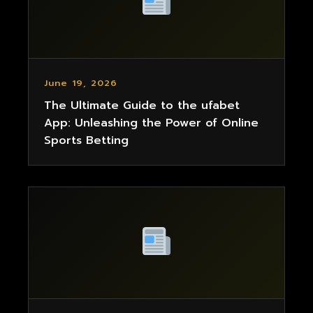
June 19, 2026
The Ultimate Guide to the ufabet
App: Unleashing the Power of Online
Sports Betting