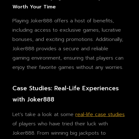
Worth Your Time
Playing Joker888 offers a host of benefits,
including access to exclusive games, lucrative
bonuses, and exciting promotions. Additionally,
Joker888 provides a secure and reliable
gaming environment, ensuring that players can
enjoy their favorite games without any worries.
Case Studies: Real-Life Experiences
with Joker888
Let’s take a look at some
real-life case studies
of players who have tried their luck with
Joker888. From winning big jackpots to