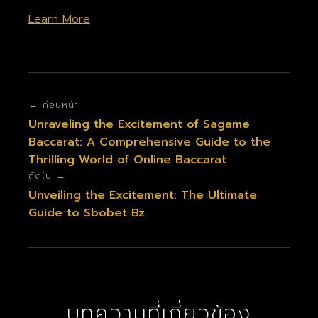
Learn More
← ก่อนหน้า
Unraveling the Excitement of Sagame
Baccarat: A Comprehensive Guide to the
Thrilling World of Online Baccarat
ถัดไป →
Unveiling the Excitement: The Ultimate
Guide to Sbobet Bz
บทความที่เกี่ยวข้อง