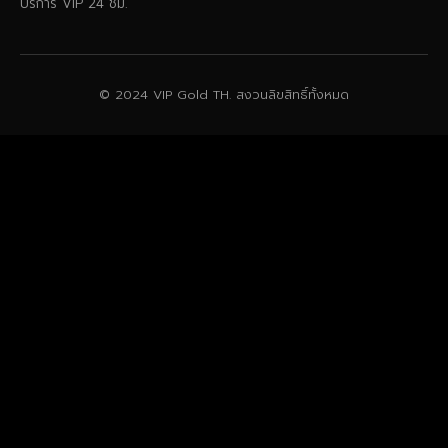
บริการ VIP 24 ชม.
© 2024 VIP Gold TH. สงวนลิขสิทธิ์ทั้งหมด