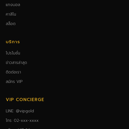
แทงบอล
คาสิโน
สล็อต
บริการ
โปรโมชั่น
ข่าวสารล่าสุด
ติดต่อเรา
สมัคร VIP
VIP CONCIERGE
LINE: @vipgold
โทร: 02-xxx-xxxx