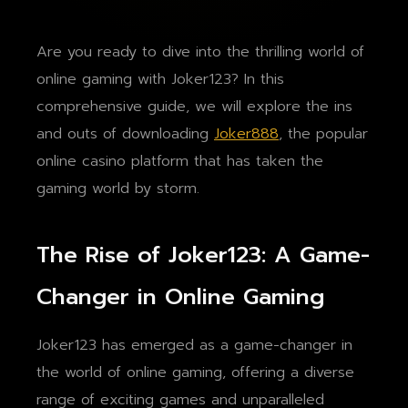
Are you ready to dive into the thrilling world of
online gaming with Joker123? In this
comprehensive guide, we will explore the ins
and outs of downloading
Joker888
, the popular
online casino platform that has taken the
gaming world by storm.
The Rise of Joker123: A Game-
Changer in Online Gaming
Joker123 has emerged as a game-changer in
the world of online gaming, offering a diverse
range of exciting games and unparalleled