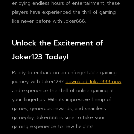
enjoying endless hours of entertainment, these
players have experienced the thrill of gaming
like never before with Joker888.
Unlock the Excitement of
Joker123 Today!
Ready to embark on an unforgettable gaming
journey with Joker123?
download Joker888 now
and experience the thrill of online gaming at
your fingertips. With its impressive lineup of
games, generous rewards, and seamless
gameplay, Joker888 is sure to take your
gaming experience to new heights!