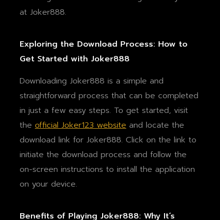
at Joker888.
Exploring the Download Process: How to
Get Started with Joker888
Downloading Joker888 is a simple and
straightforward process that can be completed
in just a few easy steps. To get started, visit
the
official
Joker123 website
and locate the
download link for Joker888. Click on the link to
initiate the download process and follow the
on-screen instructions to install the application
on your device.
Benefits of Playing Joker888: Why It’s