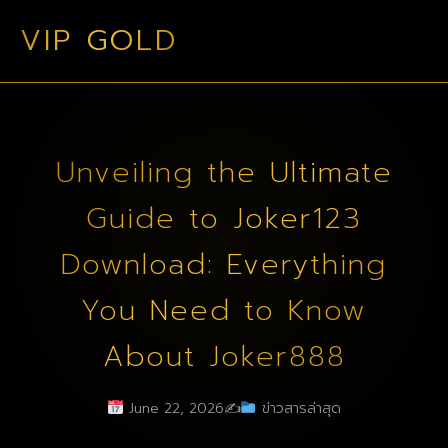
VIP GOLD
Unveiling the Ultimate
Guide to Joker123
Download: Everything
You Need to Know
About Joker888
June 22, 2026
✍️
ข่าวสารล่าสุด