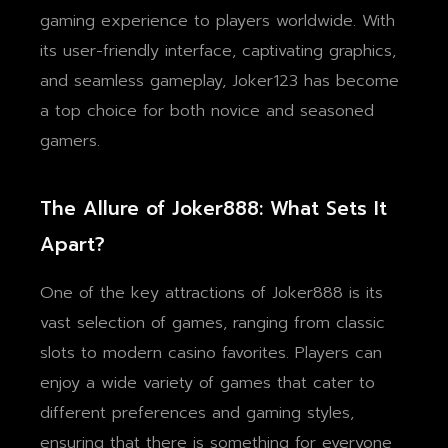
gaming experience to players worldwide. With
its user-friendly interface, captivating graphics,
and seamless gameplay, Joker123 has become
a top choice for both novice and seasoned
gamers.
The Allure of Joker888: What Sets It
Apart?
One of the key attractions of Joker888 is its
vast selection of games, ranging from classic
slots to modern casino favorites. Players can
enjoy a wide variety of games that cater to
different preferences and gaming styles,
ensuring that there is something for everyone