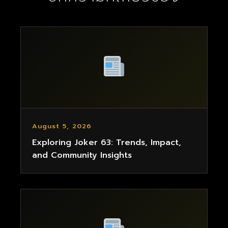
August 5, 2026
Exploring Joker 63: Trends, Impact,
and Community Insights