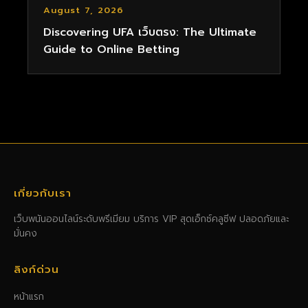
August 7, 2026
Discovering UFA เว็บตรง: The Ultimate
Guide to Online Betting
เกี่ยวกับเรา
เว็บพนันออนไลน์ระดับพรีเมียม บริการ VIP สุดเอ็กซ์คลูซีฟ ปลอดภัยและ
มั่นคง
ลิงก์ด่วน
หน้าแรก