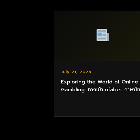
July 21, 2026
Exploring the World of Online
Gambling: ทางเข้า ufabet ภาษาไ