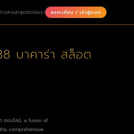
ข่าวสารล่าสุด
ติดต่อเรา
ลงทะเบียน / เข้าสู่ระบบ
88 บาคาร่า สล็อต
ต ออนไลน์, a fusion of
 this comprehensive