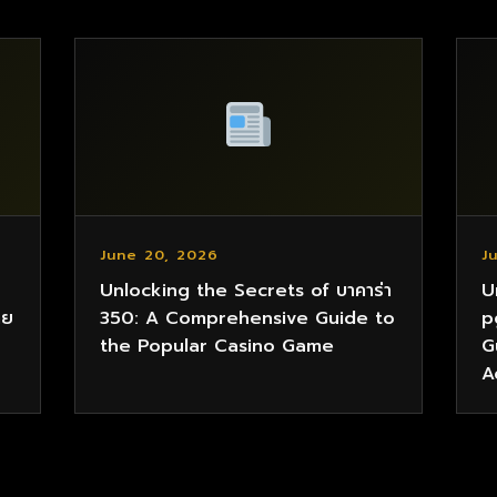
June 20, 2026
J
Unlocking the Secrets of บาคาร่า
U
ทย
350: A Comprehensive Guide to
p
the Popular Casino Game
G
A