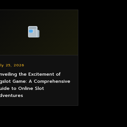
uly 25, 2026
nveiling the Excitement of
gslot Game: A Comprehensive
uide to Online Slot
dventures