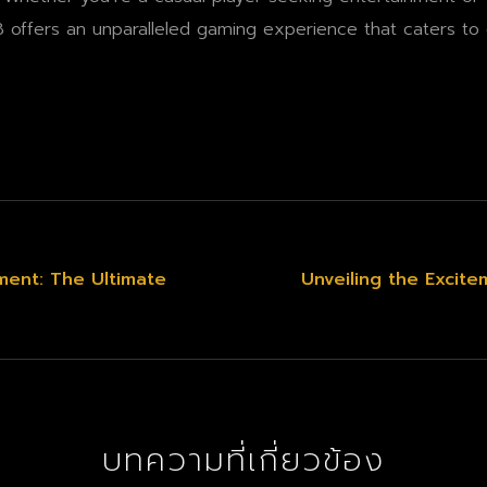
8 offers an unparalleled gaming experience that caters to
ment: The Ultimate
Unveiling the Excite
บทความที่เกี่ยวข้อง