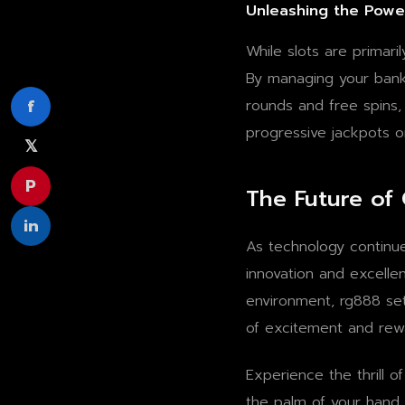
Unleashing the Power
While slots are primari
By managing your bankr
f
rounds and free spins,
progressive jackpots or
𝕏
P
The Future of
in
As technology continue
innovation and excellen
environment, rg888 set
of excitement and rew
Experience the thrill o
the palm of your hand