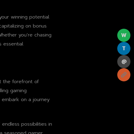
your winning potential.
apitalizing on bonus
Whether you’re chasing
W
 essential.
T
@
 the forefront of
lling gaming
to embark on a journey
endless possibilities in
r a seasoned gamer