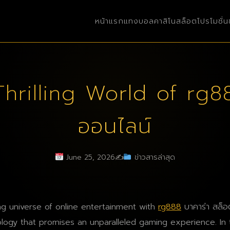
หน้าแรก
แทงบอล
คาสิโน
สล็อต
โปรโมชั่น
hrilling World of rg8
ออนไลน์
June 25, 2026
✍️
ข่าวสารล่าสุด
ing universe of online entertainment with
rg888
บาคาร่า สล็อ
logy that promises an unparalleled gaming experience. In