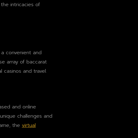
the intricacies of
 a convenient and
se array of baccarat
 casinos and travel.
ased and online
g unique challenges and
game, the
virtual