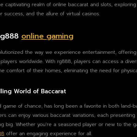
e captivating realm of online baccarat and slots, exploring 
r success, and the allure of virtual casinos.
 rg888
online gaming
lutionized the way we experience entertainment, offering
 players worldwide. With rg888, players can access a diver
e comfort of their homes, eliminating the need for physical
lling World of Baccarat
rd game of chance, has long been a favorite in both land-b
yers can enjoy various baccarat variations, each presentin
ing big. Whether you’re a seasoned player or new to the 
88
offer an engaging experience for all.