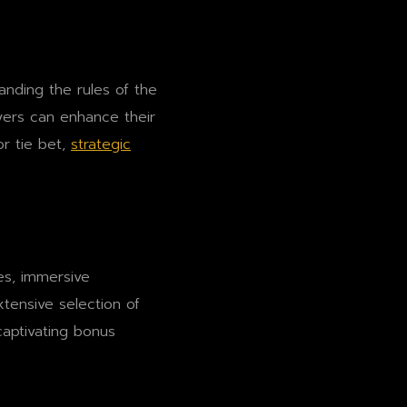
tanding the rules of the
yers can enhance their
or tie bet,
strategic
es, immersive
tensive selection of
captivating bonus