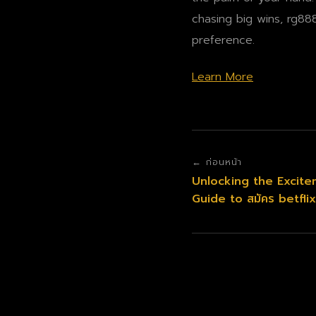
chasing big wins, rg88
preference.
Learn More
← ก่อนหน้า
Unlocking the Excite
Guide to สมัคร betflix