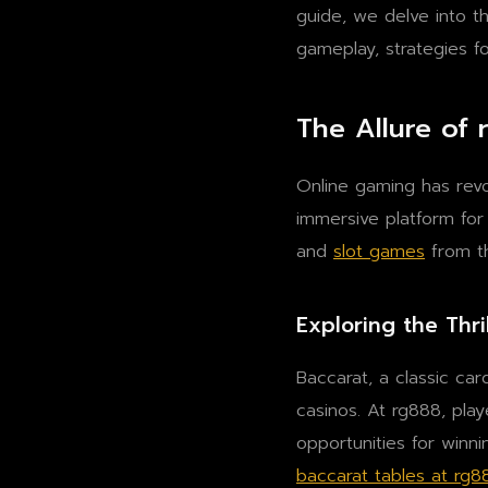
guide, we delve into th
gameplay, strategies fo
The Allure of
Online gaming has revo
immersive platform for
and
slot games
from th
Exploring the Thri
Baccarat, a classic ca
casinos. At rg888, pla
opportunities for winn
baccarat tables at rg8