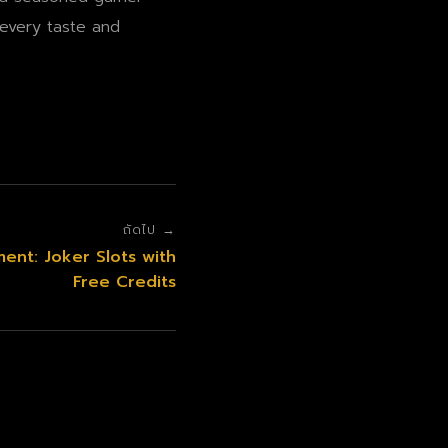
 every taste and
ถัดไป →
ment: Joker Slots with
Free Credits