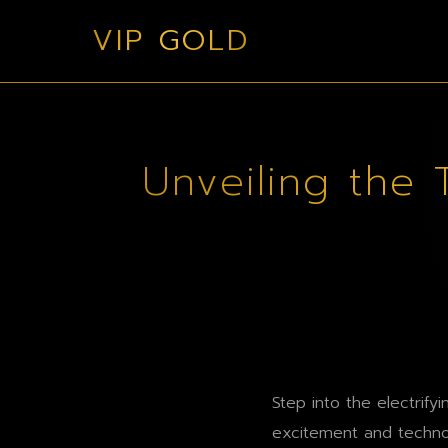
VIP GOLD
Unveiling the T
Step into the electrify
excitement and techno