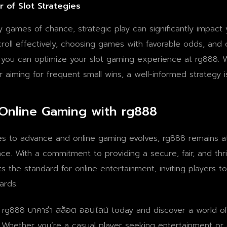
 of Slot Strategies
ly games of chance, strategic play can significantly impact 
oll effectively, choosing games with favorable odds, and c
 you can optimize your slot gaming experience at rg888. 
 aiming for frequent small wins, a well-informed strategy is
 Online Gaming with rg888
s to advance and online gaming evolves, rg888 remains at
ce. With a commitment to providing a secure, fair, and thri
s the standard for online entertainment, inviting players 
ards.
f rg888 บาคาร่า สล็อต ออนไลน์ today and discover a world of 
. Whether you’re a casual player seeking entertainment o