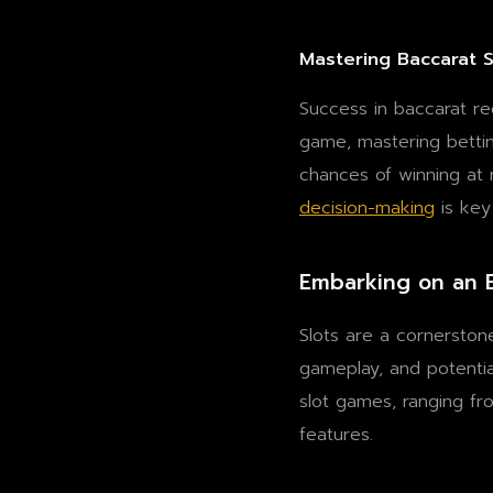
Mastering Baccarat S
Success in baccarat req
game, mastering bettin
chances of winning at r
decision-making
is key
Embarking on an E
Slots are a cornerston
gameplay, and potentia
slot games, ranging fr
features.