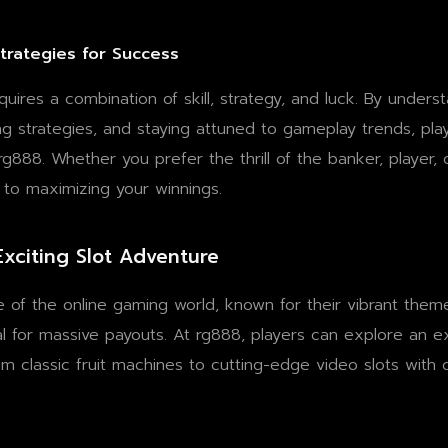
trategies for Success
uires a combination of skill, strategy, and luck. By unders
g strategies, and staying attuned to gameplay trends, pla
g888. Whether you prefer the thrill of the banker, player, 
 to maximizing your winnings.
xciting Slot Adventure
e of the online gaming world, known for their vibrant them
l for massive payouts. At rg888, players can explore an ex
om classic fruit machines to cutting-edge video slots with 