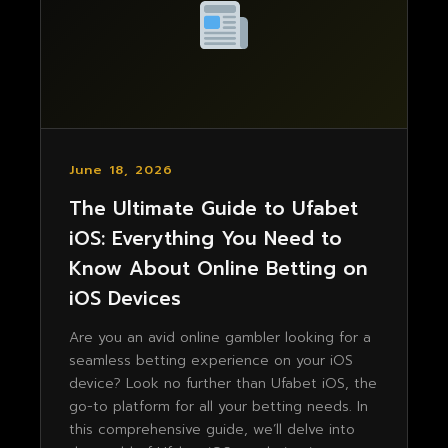
June 18, 2026
The Ultimate Guide to Ufabet
iOS: Everything You Need to
Know About Online Betting on
iOS Devices
Are you an avid online gambler looking for a
seamless betting experience on your iOS
device? Look no further than Ufabet iOS, the
go-to platform for all your betting needs. In
this comprehensive guide, we’ll delve into