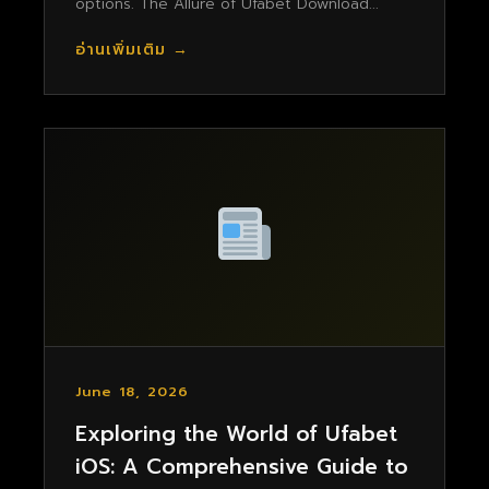
options. The Allure of Ufabet Download...
อ่านเพิ่มเติม →
June 18, 2026
Exploring the World of Ufabet
iOS: A Comprehensive Guide to