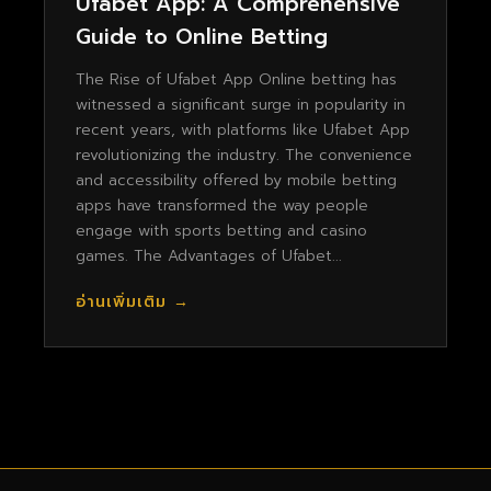
Ufabet App: A Comprehensive
Guide to Online Betting
The Rise of Ufabet App Online betting has
witnessed a significant surge in popularity in
recent years, with platforms like Ufabet App
revolutionizing the industry. The convenience
and accessibility offered by mobile betting
apps have transformed the way people
engage with sports betting and casino
games. The Advantages of Ufabet...
อ่านเพิ่มเติม →