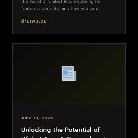
the world of Ufabet iOS, exploring its
features, benefits, and how you can...
อ่านเพิ่มเติม →
June 18, 2026
Unlocking the Potential of