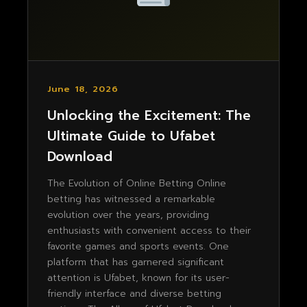
June 18, 2026
Unlocking the Excitement: The
Ultimate Guide to Ufabet
Download
The Evolution of Online Betting Online
betting has witnessed a remarkable
evolution over the years, providing
enthusiasts with convenient access to their
favorite games and sports events. One
platform that has garnered significant
attention is Ufabet, known for its user-
friendly interface and diverse betting