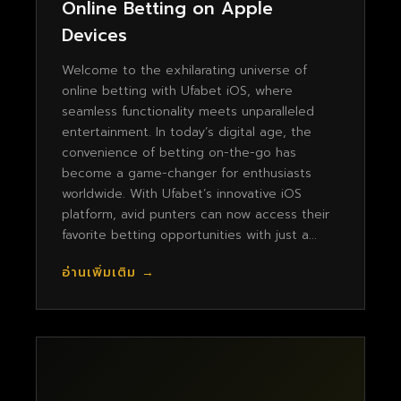
Online Betting on Apple
Devices
Welcome to the exhilarating universe of
online betting with Ufabet iOS, where
seamless functionality meets unparalleled
entertainment. In today’s digital age, the
convenience of betting on-the-go has
become a game-changer for enthusiasts
worldwide. With Ufabet’s innovative iOS
platform, avid punters can now access their
favorite betting opportunities with just a...
อ่านเพิ่มเติม →