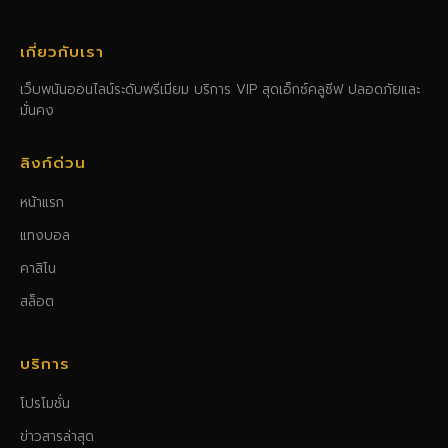
เกี่ยวกับเรา
เว็บพนันออนไลน์ระดับพรีเมียม บริการ VIP สุดเอ็กซ์คลูซีฟ ปลอดภัยและ
มั่นคง
ลิงก์ด่วน
หน้าแรก
แทงบอล
คาสิโน
สล็อต
บริการ
โปรโมชั่น
ข่าวสารล่าสุด