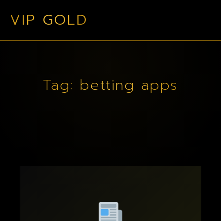
VIP GOLD
Tag:
betting apps