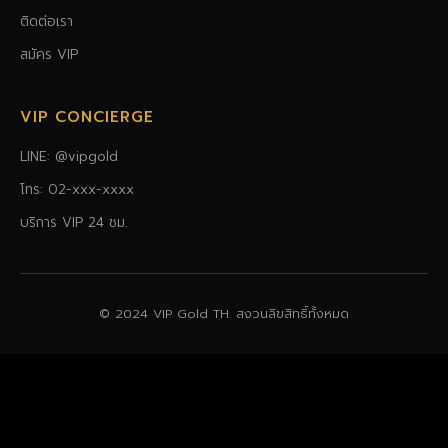
ติดต่อเรา
สมัคร VIP
VIP CONCIERGE
LINE: @vipgold
โทร: 02-xxx-xxxx
บริการ VIP 24 ชม.
© 2024 VIP Gold TH. สงวนลิขสิทธิ์ทั้งหมด